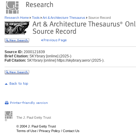
Research Home
Tools
Art & Architecture Thesaurus
Source Record
Source ID:
2000121839
Brief Citation:
SKYbrary [online] (2025-)
Full Citation:
SKYbrary [online] https://skybrary.aero/ (2025-).
The J. Paul Getty Trust
© 2004 J. Paul Getty Trust
Terms of Use
/
Privacy Policy
/
Contact Us