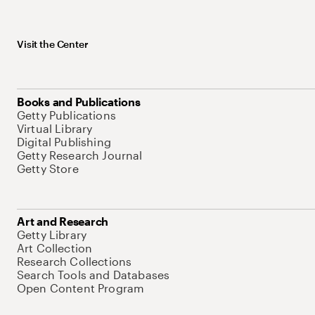
Visit the Center
Books and Publications
Getty Publications
Virtual Library
Digital Publishing
Getty Research Journal
Getty Store
Art and Research
Getty Library
Art Collection
Research Collections
Search Tools and Databases
Open Content Program