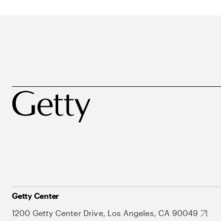
Getty Center
1200 Getty Center Drive, Los Angeles, CA 90049