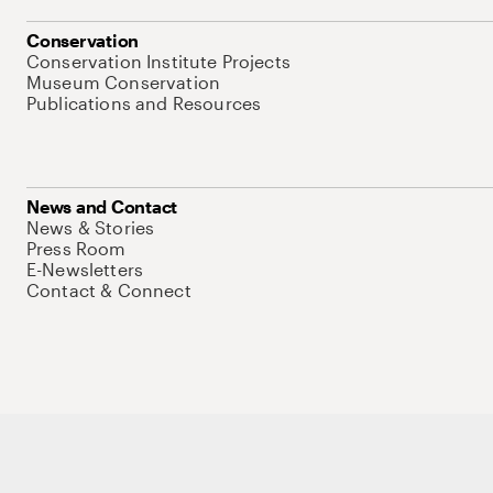
Conservation
Conservation Institute Projects
Museum Conservation
Publications and Resources
News and Contact
News & Stories
Press Room
E-Newsletters
Contact & Connect