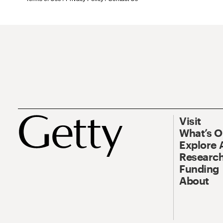
Visit
What’s 
Explore 
Research
Funding
About