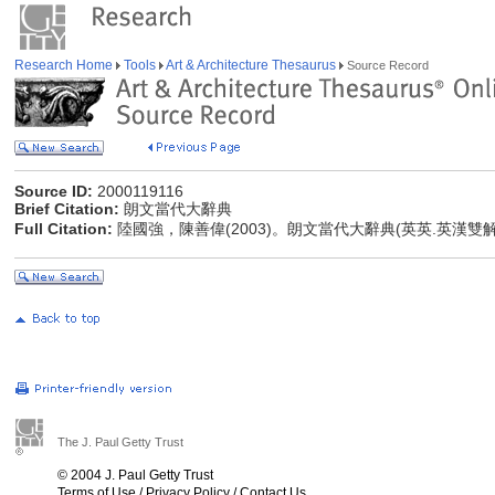
Research Home
Tools
Art & Architecture Thesaurus
Source Record
Source ID:
2000119116
Brief Citation:
朗文當代大辭典
Full Citation:
陸國強，陳善偉(2003)。朗文當代大辭典(英英.英漢雙
The J. Paul Getty Trust
© 2004 J. Paul Getty Trust
Terms of Use
/
Privacy Policy
/
Contact Us