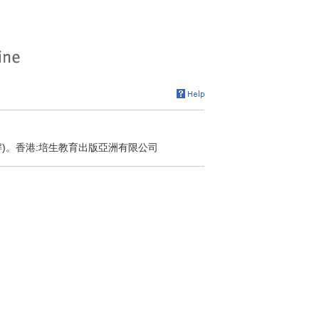
解)。香港:培生教育出版亞洲有限公司