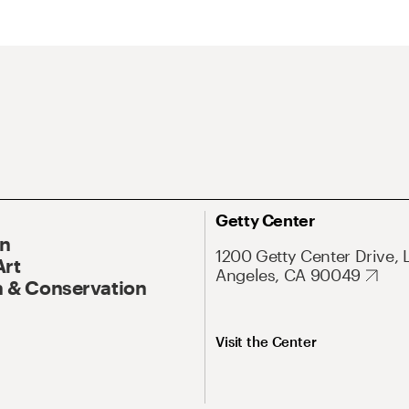
Getty Center
On
1200 Getty Center Drive, 
Art
Angeles, CA 90049
 & Conservation
Visit the Center