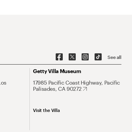
See all
Getty Villa Museum
Los
17985 Pacific Coast Highway, Pacific
Palisades, CA 90272
Visit the Villa