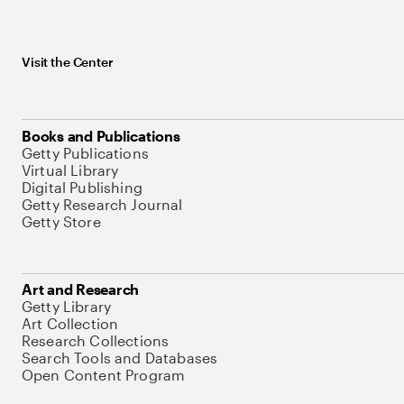
Visit the Center
Books and Publications
Getty Publications
Virtual Library
Digital Publishing
Getty Research Journal
Getty Store
Art and Research
Getty Library
Art Collection
Research Collections
Search Tools and Databases
Open Content Program