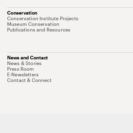
Conservation
Conservation Institute Projects
Museum Conservation
Publications and Resources
News and Contact
News & Stories
Press Room
E-Newsletters
Contact & Connect