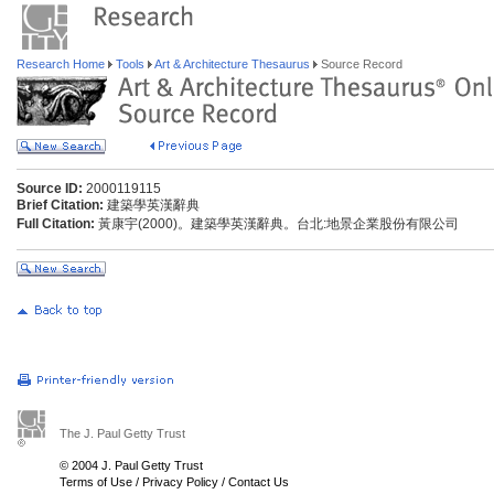
Research Home
Tools
Art & Architecture Thesaurus
Source Record
Source ID:
2000119115
Brief Citation:
建築學英漢辭典
Full Citation:
黃康宇(2000)。建築學英漢辭典。台北:地景企業股份有限公司
The J. Paul Getty Trust
© 2004 J. Paul Getty Trust
Terms of Use
/
Privacy Policy
/
Contact Us