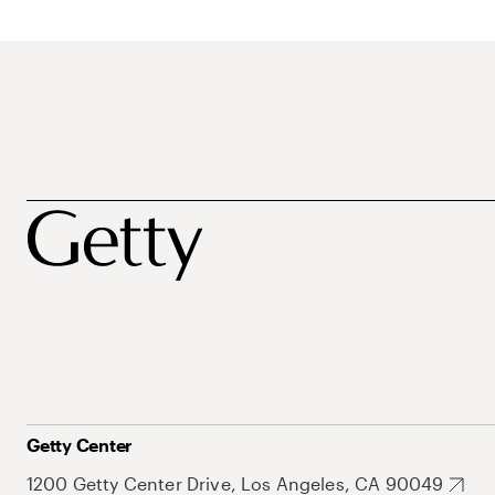
Getty Center
1200 Getty Center Drive, Los Angeles, CA 90049