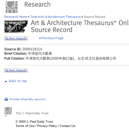
Research Home
Tools
Art & Architecture Thesaurus
Source Record
Source ID:
2000119114
Brief Citation:
牛津當代大辭典
Full Citation:
牛津當代大辭典(2000年新訂版)。台北:旺文社股份有限公司
The J. Paul Getty Trust
© 2004 J. Paul Getty Trust
Terms of Use
/
Privacy Policy
/
Contact Us