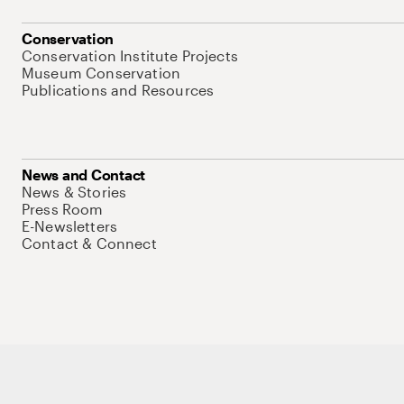
Conservation
Conservation Institute Projects
Museum Conservation
Publications and Resources
News and Contact
News & Stories
Press Room
E-Newsletters
Contact & Connect