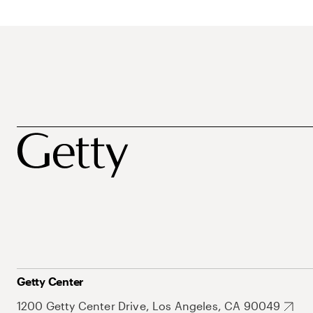
Getty Center
1200 Getty Center Drive, Los Angeles, CA 90049