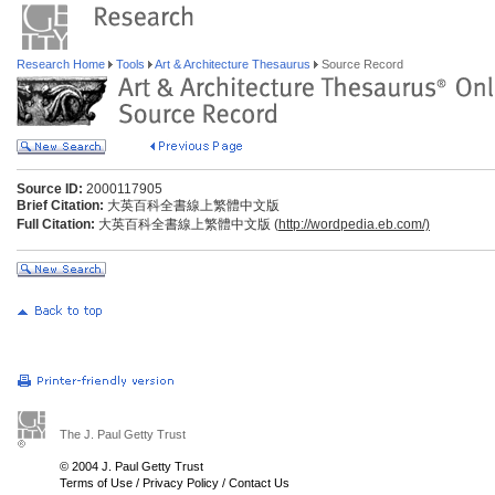
Research Home
Tools
Art & Architecture Thesaurus
Source Record
Source ID:
2000117905
Brief Citation:
大英百科全書線上繁體中文版
Full Citation:
大英百科全書線上繁體中文版 (
http://wordpedia.eb.com/)
The J. Paul Getty Trust
© 2004 J. Paul Getty Trust
Terms of Use
/
Privacy Policy
/
Contact Us