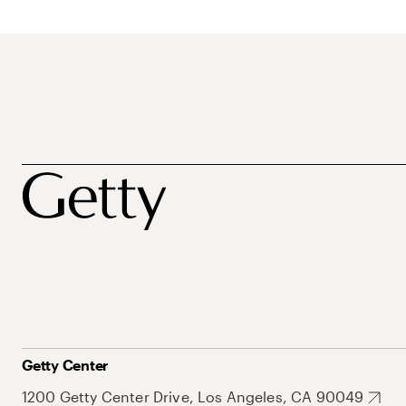
Getty Center
1200 Getty Center Drive, Los Angeles, CA 90049