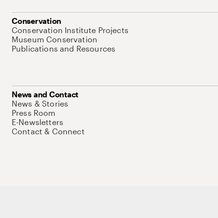
Conservation
Conservation Institute Projects
Museum Conservation
Publications and Resources
News and Contact
News & Stories
Press Room
E-Newsletters
Contact & Connect