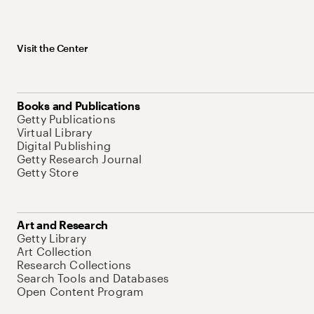
Visit the Center
Books and Publications
Getty Publications
Virtual Library
Digital Publishing
Getty Research Journal
Getty Store
Art and Research
Getty Library
Art Collection
Research Collections
Search Tools and Databases
Open Content Program