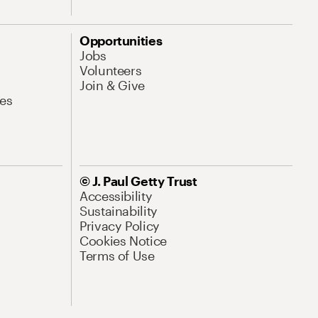
Opportunities
Jobs
Volunteers
Join & Give
es
© J. Paul Getty Trust
Accessibility
Sustainability
Privacy Policy
Cookies Notice
Terms of Use