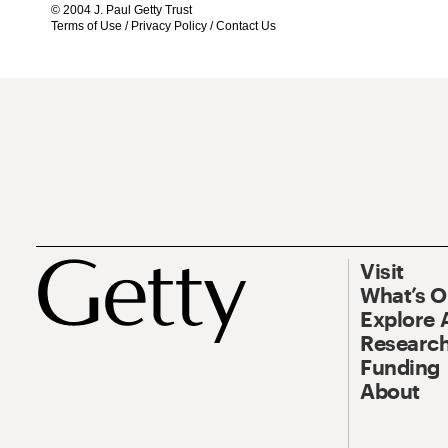
© 2004 J. Paul Getty Trust
Terms of Use
/
Privacy Policy
/
Contact Us
Visit
What’s 
Explore 
Research
Funding
About