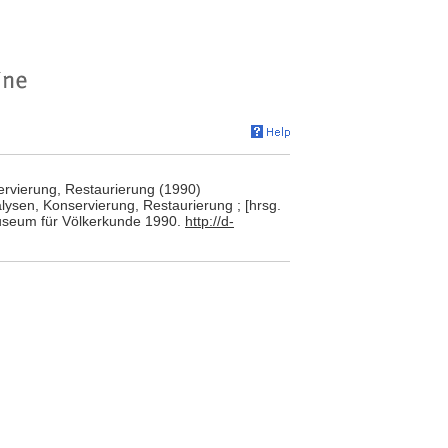
rvierung, Restaurierung (1990)
ysen, Konservierung, Restaurierung ; [hrsg.
 Museum für Völkerkunde 1990.
http://d-