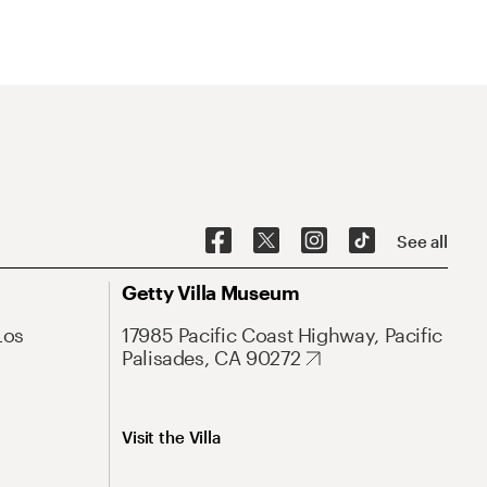
See all
Getty Villa Museum
Los
17985 Pacific Coast Highway, Pacific
Palisades, CA 90272
Visit the Villa