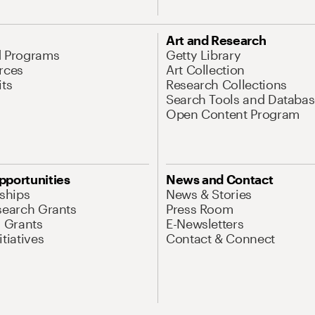
Art and Research
d Programs
Getty Library
rces
Art Collection
its
Research Collections
Search Tools and Databas
Open Content Program
pportunities
News and Contact
nships
News & Stories
search Grants
Press Room
l Grants
E-Newsletters
tiatives
Contact & Connect