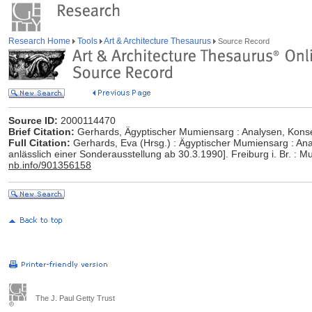
Research Home
Tools
Art & Architecture Thesaurus
Source Record
Source ID:
2000114470
Brief Citation:
Gerhards, Ägyptischer Mumiensarg : Analysen, Konse
Full Citation:
Gerhards, Eva (Hrsg.) : Ägyptischer Mumiensarg : Anal
anlässlich einer Sonderausstellung ab 30.3.1990]. Freiburg i. Br. :
nb.info/901356158
The J. Paul Getty Trust