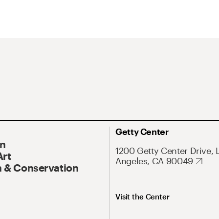
Getty Center
On
1200 Getty Center Drive, 
Art
Angeles, CA 90049
 & Conservation
Visit the Center