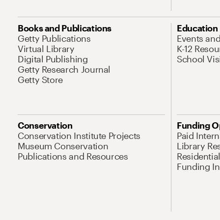
Books and Publications
Education
Getty Publications
Events an
Virtual Library
K-12 Resou
Digital Publishing
School Vis
Getty Research Journal
Getty Store
Conservation
Funding O
Conservation Institute Projects
Paid Inter
Museum Conservation
Library Re
Publications and Resources
Residentia
Funding Ini