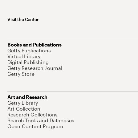
Visit the Center
Books and Publications
Getty Publications
Virtual Library
Digital Publishing
Getty Research Journal
Getty Store
Art and Research
Getty Library
Art Collection
Research Collections
Search Tools and Databases
Open Content Program