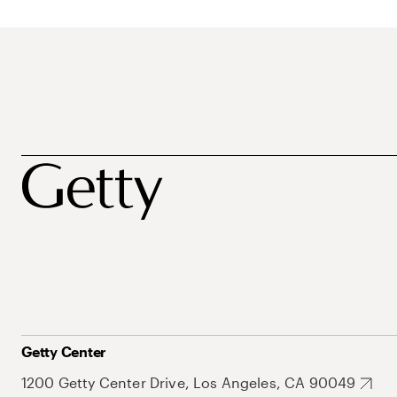
Getty Center
1200 Getty Center Drive, Los Angeles, CA 90049