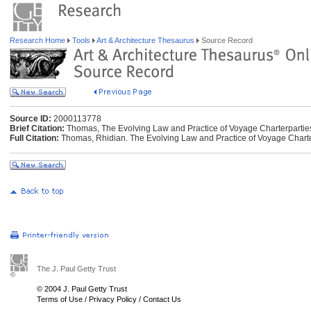
Research Home
Tools
Art & Architecture Thesaurus
Source Record
Source ID:
2000113778
Brief Citation:
Thomas, The Evolving Law and Practice of Voyage Charterpartie
Full Citation:
Thomas, Rhidian. The Evolving Law and Practice of Voyage Charter
The J. Paul Getty Trust
© 2004 J. Paul Getty Trust
Terms of Use
/
Privacy Policy
/
Contact Us