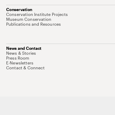
Conservation
Conservation Institute Projects
Museum Conservation
Publications and Resources
News and Contact
News & Stories
Press Room
E-Newsletters
Contact & Connect