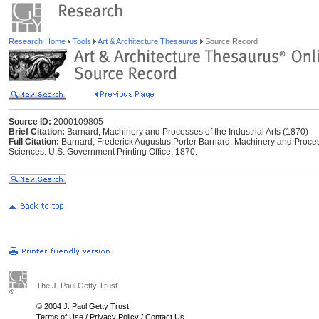
Research Home
Tools
Art & Architecture Thesaurus
Source Record
Source ID:
2000109805
Brief Citation:
Barnard, Machinery and Processes of the Industrial Arts (1870)
Full Citation:
Barnard, Frederick Augustus Porter Barnard. Machinery and Processe
Sciences. U.S. Government Printing Office, 1870.
The J. Paul Getty Trust
© 2004 J. Paul Getty Trust
Terms of Use
/
Privacy Policy
/
Contact Us