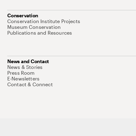
Conservation
Conservation Institute Projects
Museum Conservation
Publications and Resources
News and Contact
News & Stories
Press Room
E-Newsletters
Contact & Connect