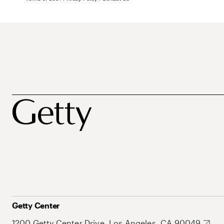
Getty Center
1200 Getty Center Drive, Los Angeles, CA 90049