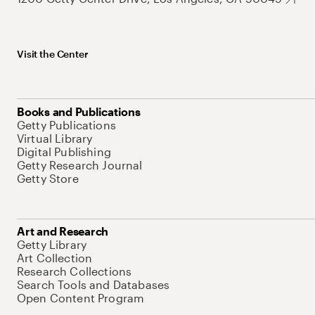
Visit the Center
Books and Publications
Getty Publications
Virtual Library
Digital Publishing
Getty Research Journal
Getty Store
Art and Research
Getty Library
Art Collection
Research Collections
Search Tools and Databases
Open Content Program