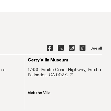
See all
Getty Villa Museum
Los
17985 Pacific Coast Highway, Pacific
Palisades, CA 90272
Visit the Villa