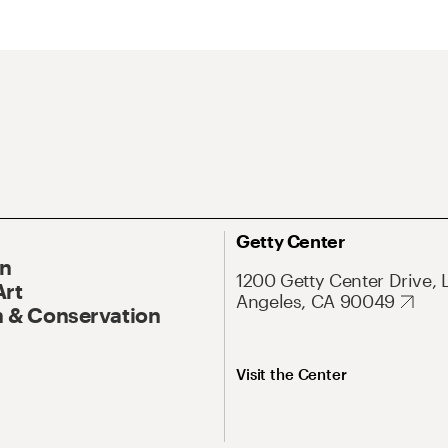
Getty Center
On
1200 Getty Center Drive, 
Art
Angeles, CA 90049
 & Conservation
Visit the Center