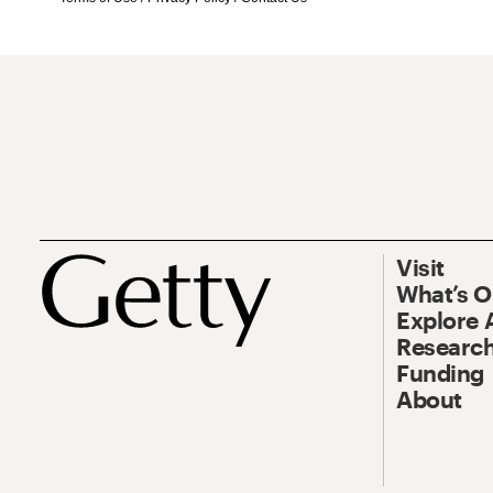
Visit
What’s 
Explore 
Research
Funding
About