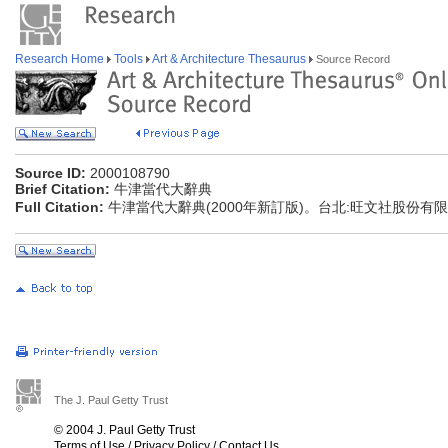
Research Home
Tools
Art & Architecture Thesaurus
Source Record
Source ID:
2000108790
Brief Citation:
牛津當代大辭典
Full Citation:
牛津當代大辭典(2000年新訂版)。台北:旺文社股份有
The J. Paul Getty Trust
© 2004 J. Paul Getty Trust
Terms of Use
/
Privacy Policy
/
Contact Us