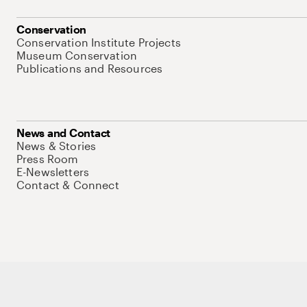
Conservation
Conservation Institute Projects
Museum Conservation
Publications and Resources
News and Contact
News & Stories
Press Room
E-Newsletters
Contact & Connect