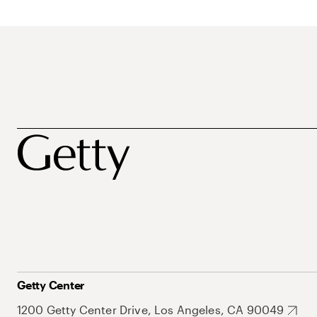
Getty Center
1200 Getty Center Drive, Los Angeles, CA 90049