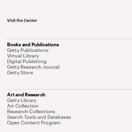
Visit the Center
Books and Publications
Getty Publications
Virtual Library
Digital Publishing
Getty Research Journal
Getty Store
Art and Research
Getty Library
Art Collection
Research Collections
Search Tools and Databases
Open Content Program