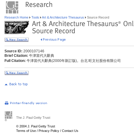
Research Home
Tools
Art & Architecture Thesaurus
Source Record
Source ID:
2000107146
Brief Citation:
牛津當代大辭典
Full Citation:
牛津當代大辭典(2000年新訂版)。台北:旺文社股份有限公司
The J. Paul Getty Trust
© 2004 J. Paul Getty Trust
Terms of Use
/
Privacy Policy
/
Contact Us