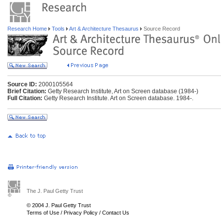
Research Home
Tools
Art & Architecture Thesaurus
Source Record
Source ID:
2000105564
Brief Citation:
Getty Research Institute, Art on Screen database (1984-)
Full Citation:
Getty Research Institute. Art on Screen database. 1984-.
The J. Paul Getty Trust
© 2004 J. Paul Getty Trust
Terms of Use
/
Privacy Policy
/
Contact Us