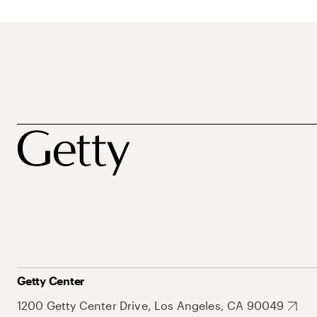
Getty Center
1200 Getty Center Drive, Los Angeles, CA 90049