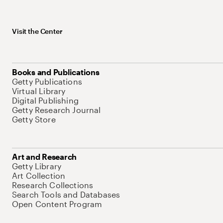
Visit the Center
Books and Publications
Getty Publications
Virtual Library
Digital Publishing
Getty Research Journal
Getty Store
Art and Research
Getty Library
Art Collection
Research Collections
Search Tools and Databases
Open Content Program