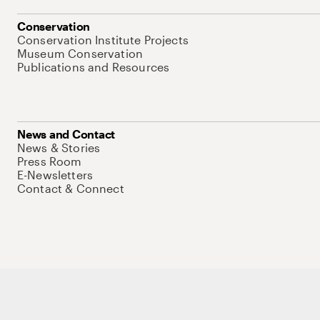
Conservation
Conservation Institute Projects
Museum Conservation
Publications and Resources
News and Contact
News & Stories
Press Room
E-Newsletters
Contact & Connect