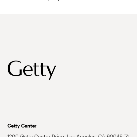
Getty Center
1200 Getty Center Drive, Los Angeles, CA 90049