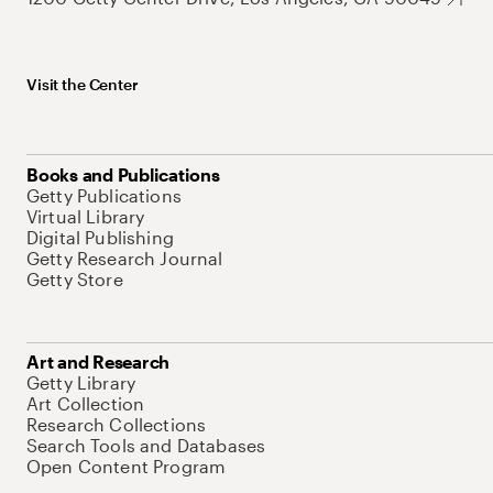
Visit the Center
Books and Publications
Getty Publications
Virtual Library
Digital Publishing
Getty Research Journal
Getty Store
Art and Research
Getty Library
Art Collection
Research Collections
Search Tools and Databases
Open Content Program