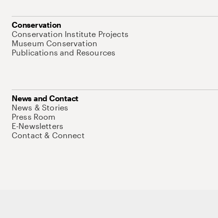
Conservation
Conservation Institute Projects
Museum Conservation
Publications and Resources
News and Contact
News & Stories
Press Room
E-Newsletters
Contact & Connect