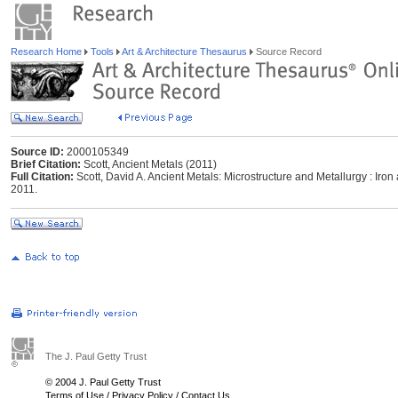
Research Home
Tools
Art & Architecture Thesaurus
Source Record
Source ID:
2000105349
Brief Citation:
Scott, Ancient Metals (2011)
Full Citation:
Scott, David A. Ancient Metals: Microstructure and Metallurgy : Iro
2011.
The J. Paul Getty Trust
© 2004 J. Paul Getty Trust
Terms of Use
/
Privacy Policy
/
Contact Us