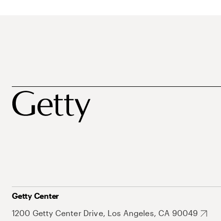
Getty Center
1200 Getty Center Drive, Los Angeles, CA 90049