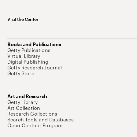
Visit the Center
Books and Publications
Getty Publications
Virtual Library
Digital Publishing
Getty Research Journal
Getty Store
Art and Research
Getty Library
Art Collection
Research Collections
Search Tools and Databases
Open Content Program