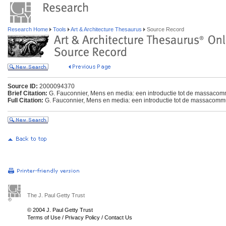
Research Home
Tools
Art & Architecture Thesaurus
Source Record
Source ID:
2000094370
Brief Citation:
G. Fauconnier, Mens en media: een introductie tot de massacom
Full Citation:
G. Fauconnier, Mens en media: een introductie tot de massacommu
The J. Paul Getty Trust
© 2004 J. Paul Getty Trust
Terms of Use
/
Privacy Policy
/
Contact Us