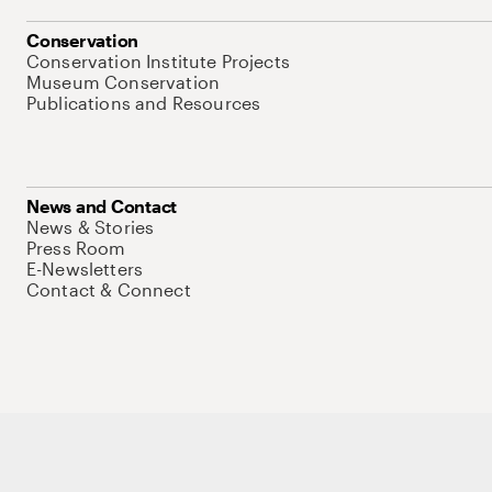
Conservation
Conservation Institute Projects
Museum Conservation
Publications and Resources
News and Contact
News & Stories
Press Room
E-Newsletters
Contact & Connect