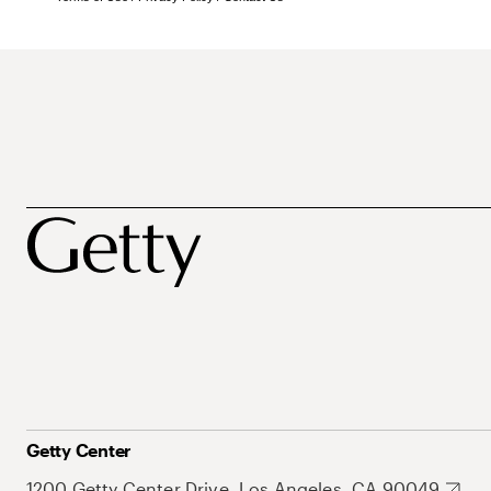
Getty Center
1200 Getty Center Drive, Los Angeles, CA 90049