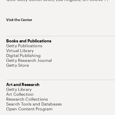
Visit the Center
Books and Publications
Getty Publications
Virtual Library
Digital Publishing
Getty Research Journal
Getty Store
Art and Research
Getty Library
Art Collection
Research Collections
Search Tools and Databases
Open Content Program