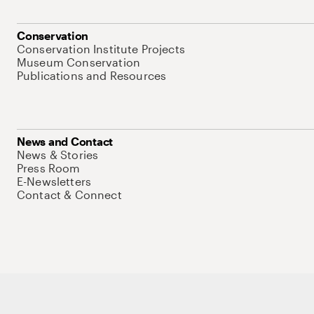
Conservation
Conservation Institute Projects
Museum Conservation
Publications and Resources
News and Contact
News & Stories
Press Room
E-Newsletters
Contact & Connect