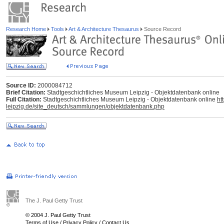
Research Home
Tools
Art & Architecture Thesaurus
Source Record
Source ID:
2000084712
Brief Citation:
Stadtgeschichtliches Museum Leipzig - Objektdatenbank online
Full Citation:
Stadtgeschichtliches Museum Leipzig - Objektdatenbank online
ht
leipzig.de/site_deutsch/sammlungen/objektdatenbank.php
The J. Paul Getty Trust
© 2004 J. Paul Getty Trust
Terms of Use
/
Privacy Policy
/
Contact Us