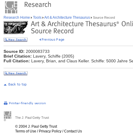
Research Home
Tools
Art & Architecture Thesaurus
Source Record
Source ID:
2000083733
Brief Citation:
Lavery, Schiffe (2005)
Full Citation:
Lavery, Brian, and Claus Keller. Schiffe: 5000 Jahre Se
The J. Paul Getty Trust
© 2004 J. Paul Getty Trust
Terms of Use
/
Privacy Policy
/
Contact Us