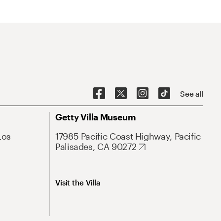
See all
Getty Villa Museum
Los
17985 Pacific Coast Highway, Pacific
Palisades, CA 90272
Visit the Villa