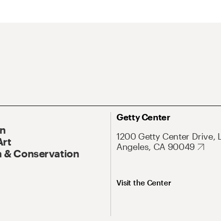
Getty Center
On
1200 Getty Center Drive, 
Art
Angeles, CA 90049
 & Conservation
Visit the Center