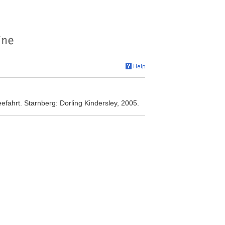
efahrt. Starnberg: Dorling Kindersley, 2005.