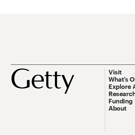
Visit
What’s 
Explore 
Research
Funding
About