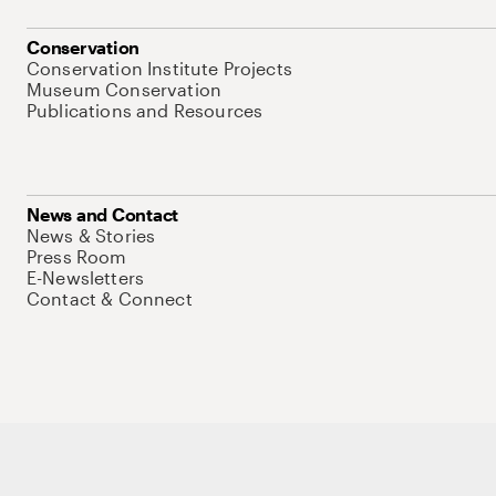
Conservation
Conservation Institute Projects
Museum Conservation
Publications and Resources
News and Contact
News & Stories
Press Room
E-Newsletters
Contact & Connect