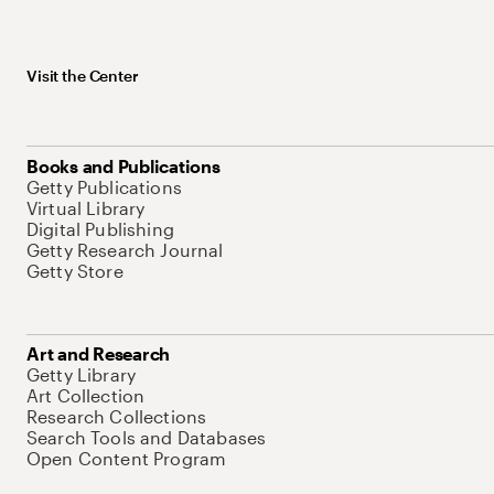
Visit the Center
Books and Publications
Getty Publications
Virtual Library
Digital Publishing
Getty Research Journal
Getty Store
Art and Research
Getty Library
Art Collection
Research Collections
Search Tools and Databases
Open Content Program