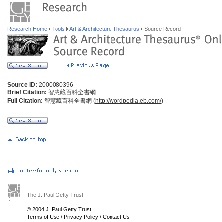
Research Home
Tools
Art & Architecture Thesaurus
Source Record
Source ID:
2000080396
Brief Citation:
智慧藏百科全書網
Full Citation:
智慧藏百科全書網 (
http://wordpedia.eb.com/)
The J. Paul Getty Trust
© 2004 J. Paul Getty Trust
Terms of Use
/
Privacy Policy
/
Contact Us