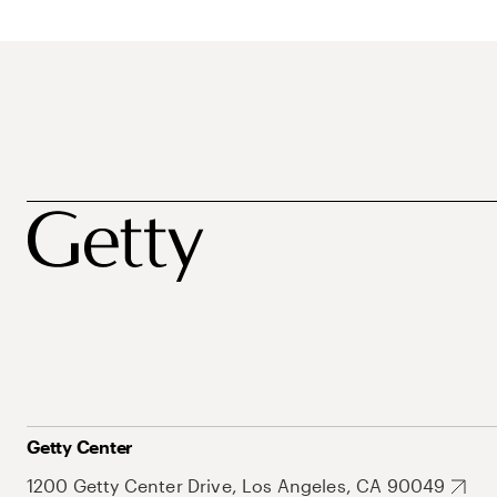
Getty Center
1200 Getty Center Drive, Los Angeles, CA 90049