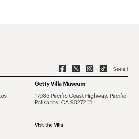
See all
Getty Villa Museum
Los
17985 Pacific Coast Highway, Pacific
Palisades, CA 90272
Visit the Villa