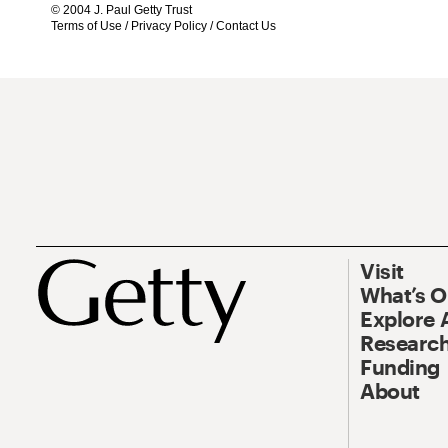
© 2004 J. Paul Getty Trust
Terms of Use
/
Privacy Policy
/
Contact Us
Visit
What’s 
Explore 
Research
Funding
About