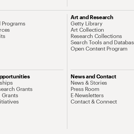
Art and Research
d Programs
Getty Library
rces
Art Collection
its
Research Collections
Search Tools and Databas
Open Content Program
pportunities
News and Contact
nships
News & Stories
search Grants
Press Room
l Grants
E-Newsletters
tiatives
Contact & Connect