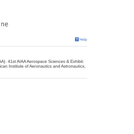
AA). 41st AIAA Aerospace Sciences & Exhibit:
an Institute of Aeronautics and Astronautics,