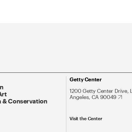
Getty Center
On
1200 Getty Center Drive, 
Art
Angeles, CA 90049
 & Conservation
Visit the Center