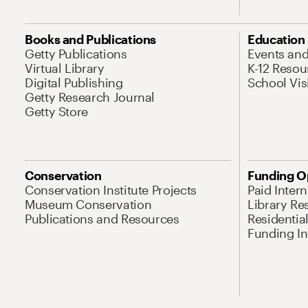
Books and Publications
Education
Getty Publications
Events an
Virtual Library
K-12 Resou
Digital Publishing
School Vis
Getty Research Journal
Getty Store
Conservation
Funding O
Conservation Institute Projects
Paid Inter
Museum Conservation
Library Re
Publications and Resources
Residentia
Funding Ini