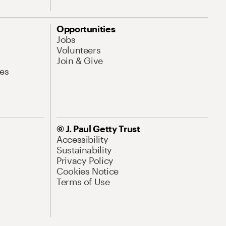
Opportunities
Jobs
Volunteers
Join & Give
es
© J. Paul Getty Trust
Accessibility
Sustainability
Privacy Policy
Cookies Notice
Terms of Use