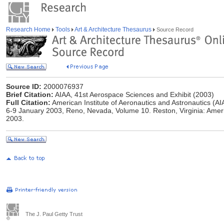
Research Home
Tools
Art & Architecture Thesaurus
Source Record
Source ID:
2000076937
Brief Citation:
AIAA, 41st Aerospace Sciences and Exhibit (2003)
Full Citation:
American Institute of Aeronautics and Astronautics (AI
6-9 January 2003, Reno, Nevada, Volume 10. Reston, Virginia: Americ
2003.
The J. Paul Getty Trust