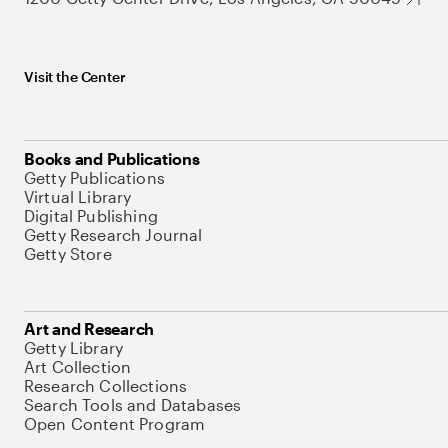
Visit the Center
Books and Publications
Getty Publications
Virtual Library
Digital Publishing
Getty Research Journal
Getty Store
Art and Research
Getty Library
Art Collection
Research Collections
Search Tools and Databases
Open Content Program