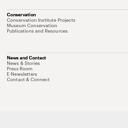
Conservation
Conservation Institute Projects
Museum Conservation
Publications and Resources
News and Contact
News & Stories
Press Room
E-Newsletters
Contact & Connect