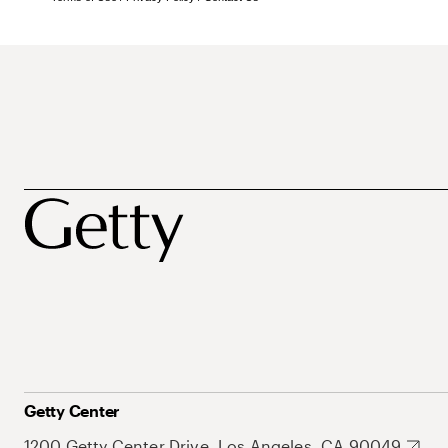
Getty Center
1200 Getty Center Drive, Los Angeles, CA 90049