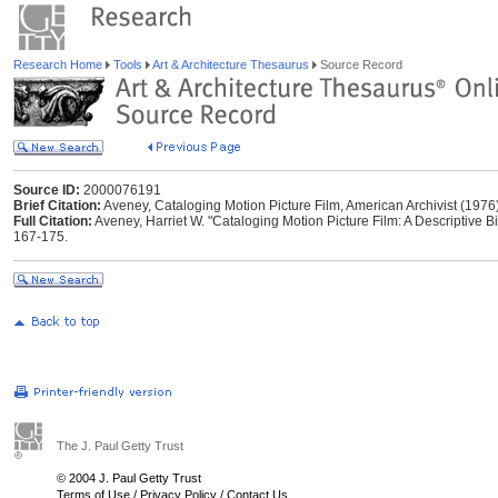
Research Home
Tools
Art & Architecture Thesaurus
Source Record
Source ID:
2000076191
Brief Citation:
Aveney, Cataloging Motion Picture Film, American Archivist (1976
Full Citation:
Aveney, Harriet W. "Cataloging Motion Picture Film: A Descriptive Bi
167-175.
The J. Paul Getty Trust
© 2004 J. Paul Getty Trust
Terms of Use
/
Privacy Policy
/
Contact Us