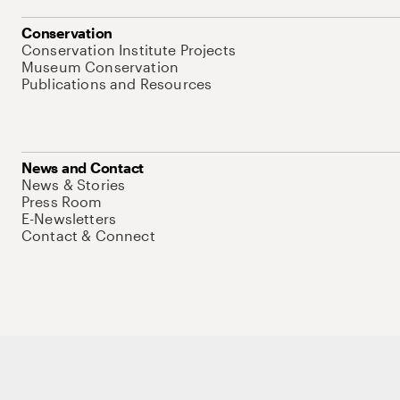
Conservation
Conservation Institute Projects
Museum Conservation
Publications and Resources
News and Contact
News & Stories
Press Room
E-Newsletters
Contact & Connect