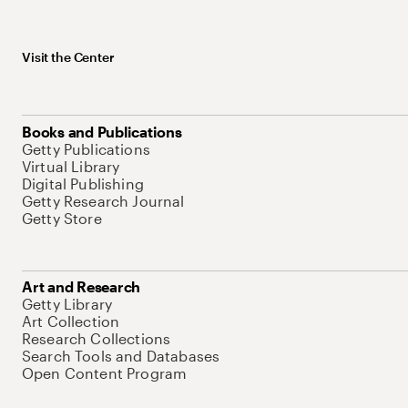
Visit the Center
Books and Publications
Getty Publications
Virtual Library
Digital Publishing
Getty Research Journal
Getty Store
Art and Research
Getty Library
Art Collection
Research Collections
Search Tools and Databases
Open Content Program