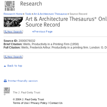
Research Home
Tools
Art & Architecture Thesaurus
Source Record
Source ID:
2000076032
Brief Citation:
Wells, Productivity in a Printing Firm (1958)
Full Citation:
Wells, Frederick Arthur. Productivity in a printing firm. London: G.
The J. Paul Getty Trust
© 2004 J. Paul Getty Trust
Terms of Use
/
Privacy Policy
/
Contact Us