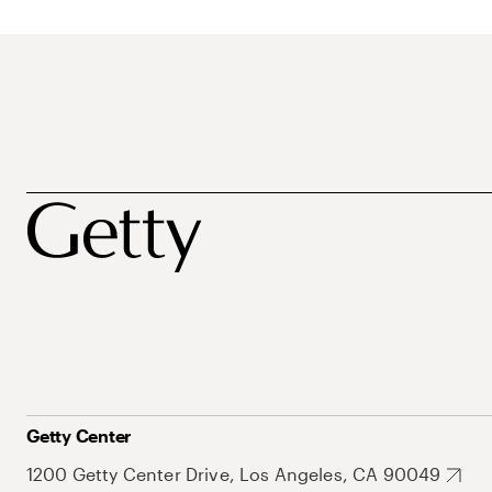
Getty Center
1200 Getty Center Drive, Los Angeles, CA 90049