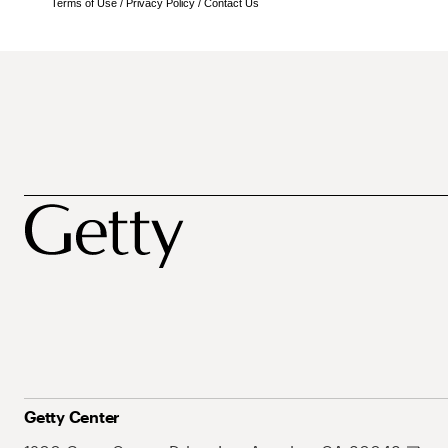
Terms of Use
/
Privacy Policy
/
Contact Us
Getty Center