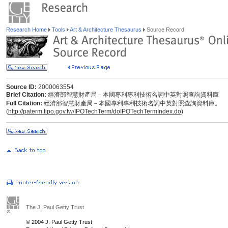
Research Home
Tools
Art & Architecture Thesaurus
Source Record
Source ID:
2000063554
Brief Citation:
經濟部智慧財產局－本國專利專利技術名詞中英對照查詢資料庫
Full Citation:
經濟部智慧財產局－本國專利專利技術名詞中英對照查詢資料庫。
(
http://paterm.tipo.gov.tw/IPOTechTerm/doIPOTechTermIndex.do)
The J. Paul Getty Trust
© 2004 J. Paul Getty Trust