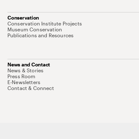
Conservation
Conservation Institute Projects
Museum Conservation
Publications and Resources
News and Contact
News & Stories
Press Room
E-Newsletters
Contact & Connect