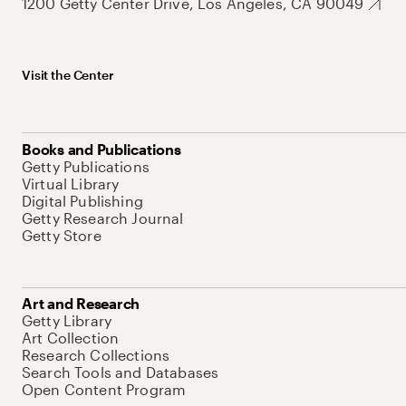
1200 Getty Center Drive, Los Angeles, CA 90049
Visit the Center
Books and Publications
Getty Publications
Virtual Library
Digital Publishing
Getty Research Journal
Getty Store
Art and Research
Getty Library
Art Collection
Research Collections
Search Tools and Databases
Open Content Program