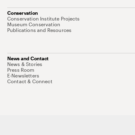
Conservation
Conservation Institute Projects
Museum Conservation
Publications and Resources
News and Contact
News & Stories
Press Room
E-Newsletters
Contact & Connect