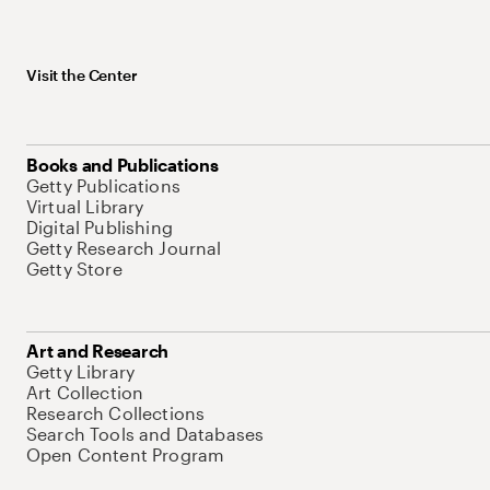
Visit the Center
Books and Publications
Getty Publications
Virtual Library
Digital Publishing
Getty Research Journal
Getty Store
Art and Research
Getty Library
Art Collection
Research Collections
Search Tools and Databases
Open Content Program