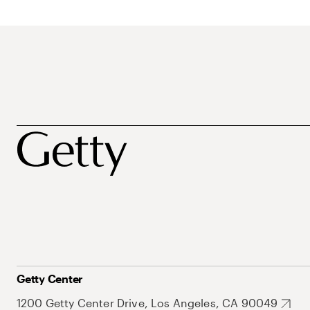
Getty Center
1200 Getty Center Drive, Los Angeles, CA 90049