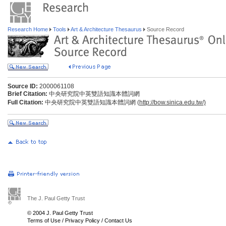
Research Home
Tools
Art & Architecture Thesaurus
Source Record
Source ID:
2000061108
Brief Citation:
中央研究院中英雙語知識本體詞網
Full Citation:
中央研究院中英雙語知識本體詞網 (
http://bow.sinica.edu.tw/)
The J. Paul Getty Trust
© 2004 J. Paul Getty Trust
Terms of Use
/
Privacy Policy
/
Contact Us