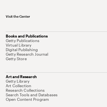
Visit the Center
Books and Publications
Getty Publications
Virtual Library
Digital Publishing
Getty Research Journal
Getty Store
Art and Research
Getty Library
Art Collection
Research Collections
Search Tools and Databases
Open Content Program