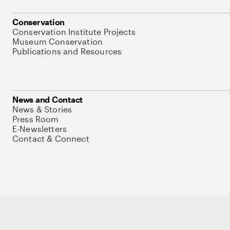
Conservation
Conservation Institute Projects
Museum Conservation
Publications and Resources
News and Contact
News & Stories
Press Room
E-Newsletters
Contact & Connect