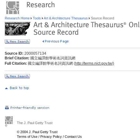
Research Home
Tools
Art & Architecture Thesaurus
Source Record
Source ID:
2000057134
Brief Citation:
國立編譯館學術名詞資訊網
Full Citation:
國立編譯館學術名詞資訊網 (
http://terms.nict.gov.tw/)
The J. Paul Getty Trust
© 2004 J. Paul Getty Trust
Terms of Use
/
Privacy Policy
/
Contact Us