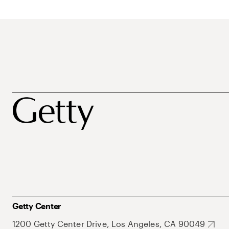
Getty Center
1200 Getty Center Drive, Los Angeles, CA 90049