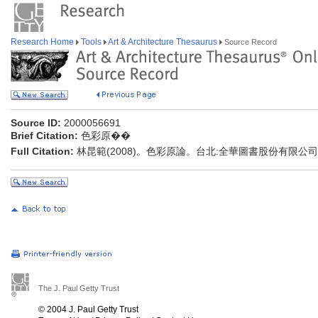
Research Home
Tools
Art & Architecture Thesaurus
Source Record
Source ID:
2000056691
Brief Citation:
色彩原��
Full Citation:
林昆範(2008)。色彩原論。台北:全華圖書股份有限公司
The J. Paul Getty Trust
© 2004 J. Paul Getty Trust