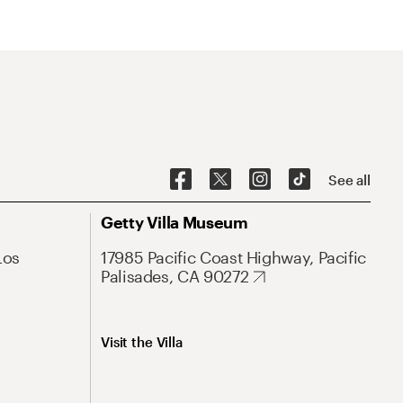
See all
Getty Villa Museum
Los
17985 Pacific Coast Highway, Pacific
Palisades, CA 90272
Visit the Villa