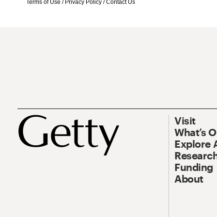
Terms of Use
/
Privacy Policy
/
Contact Us
Visit
What’s 
Explore 
Research
Funding
About