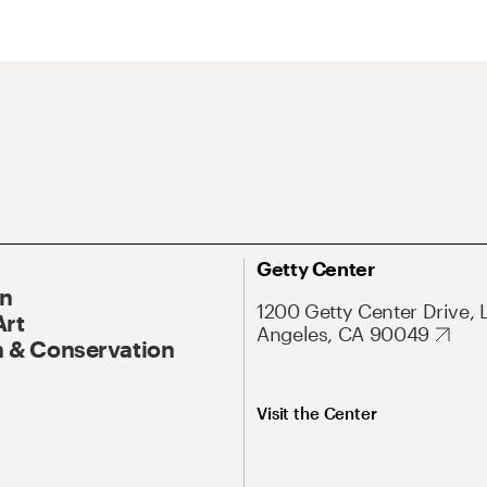
Getty Center
On
1200 Getty Center Drive, 
Art
Angeles, CA 90049
 & Conservation
Visit the Center