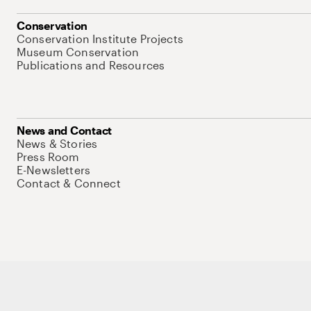
Conservation
Conservation Institute Projects
Museum Conservation
Publications and Resources
News and Contact
News & Stories
Press Room
E-Newsletters
Contact & Connect