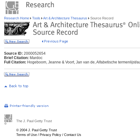
Research Home
Tools
Art & Architecture Thesaurus
Source Record
Source ID:
2000052654
Brief Citation:
Mardoc
Full Citation:
Hogeboom, Jeanne & Voort, Jan van de, Alfabetische termenlijst/auth
The J. Paul Getty Trust
© 2004 J. Paul Getty Trust
Terms of Use
/
Privacy Policy
/
Contact Us