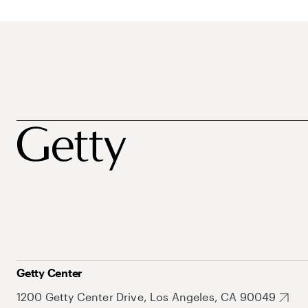
Getty Center
1200 Getty Center Drive, Los Angeles, CA 90049