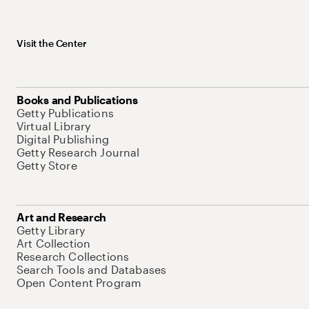
Visit the Center
Books and Publications
Getty Publications
Virtual Library
Digital Publishing
Getty Research Journal
Getty Store
Art and Research
Getty Library
Art Collection
Research Collections
Search Tools and Databases
Open Content Program