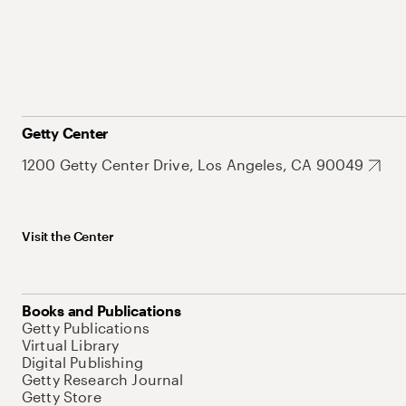
Getty Center
1200 Getty Center Drive, Los Angeles, CA 90049
Visit the Center
Books and Publications
Getty Publications
Virtual Library
Digital Publishing
Getty Research Journal
Getty Store