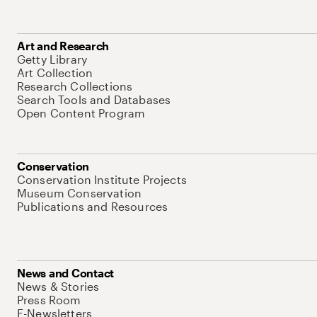
Art and Research
Getty Library
Art Collection
Research Collections
Search Tools and Databases
Open Content Program
Conservation
Conservation Institute Projects
Museum Conservation
Publications and Resources
News and Contact
News & Stories
Press Room
E-Newsletters