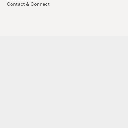
Contact & Connect