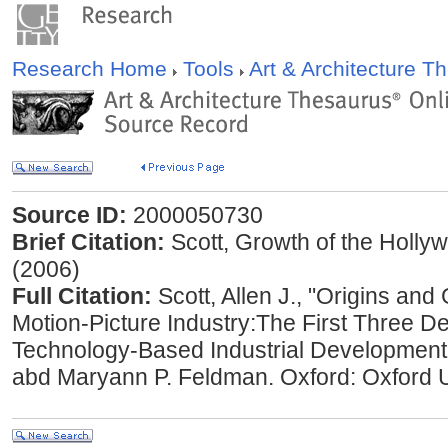
Research Home
Tools
Art & Architecture 
Source ID:
2000050730
Brief Citation:
Scott, Growth of the Hollyw
(2006)
Full Citation:
Scott, Allen J., "Origins an
Motion-Picture Industry:The First Three D
Technology-Based Industrial Development
abd Maryann P. Feldman. Oxford: Oxford U