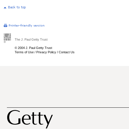
The J. Paul Getty Trust
© 2004 J. Paul Getty Trust
Terms of Use
/
Privacy Policy
/
Contact Us