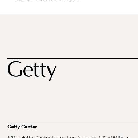
Getty Center
1200 Getty Center Drive, Los Angeles, CA 90049