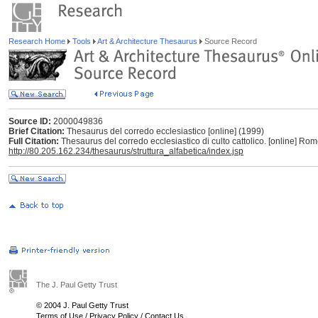
Research Home
Tools
Art & Architecture Thesaurus
Source Record
Source ID:
2000049836
Brief Citation:
Thesaurus del corredo ecclesiastico [online] (1999)
Full Citation:
Thesaurus del corredo ecclesiastico di culto cattolico. [online] Ro
http://80.205.162.234/thesaurus/struttura_alfabetica/index.jsp
The J. Paul Getty Trust
© 2004 J. Paul Getty Trust
Terms of Use
/
Privacy Policy
/
Contact Us