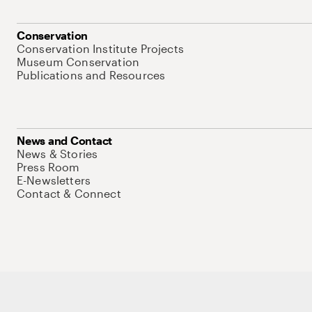
Conservation
Conservation Institute Projects
Museum Conservation
Publications and Resources
News and Contact
News & Stories
Press Room
E-Newsletters
Contact & Connect