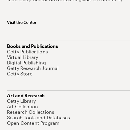
Visit the Center
Books and Publications
Getty Publications
Virtual Library
Digital Publishing
Getty Research Journal
Getty Store
Art and Research
Getty Library
Art Collection
Research Collections
Search Tools and Databases
Open Content Program