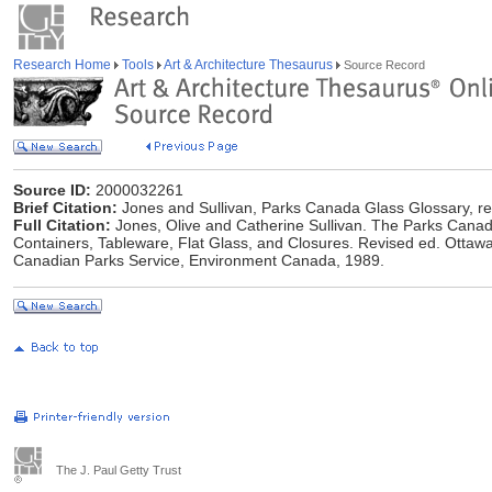
Research Home
Tools
Art & Architecture Thesaurus
Source Record
Source ID:
2000032261
Brief Citation:
Jones and Sullivan, Parks Canada Glass Glossary, re
Full Citation:
Jones, Olive and Catherine Sullivan. The Parks Canada
Containers, Tableware, Flat Glass, and Closures. Revised ed. Ottawa,
Canadian Parks Service, Environment Canada, 1989.
The J. Paul Getty Trust