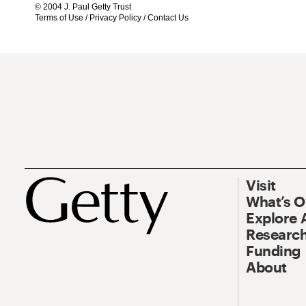
© 2004 J. Paul Getty Trust
Terms of Use
/
Privacy Policy
/
Contact Us
Visit
What’s 
Explore 
Research
Funding
About