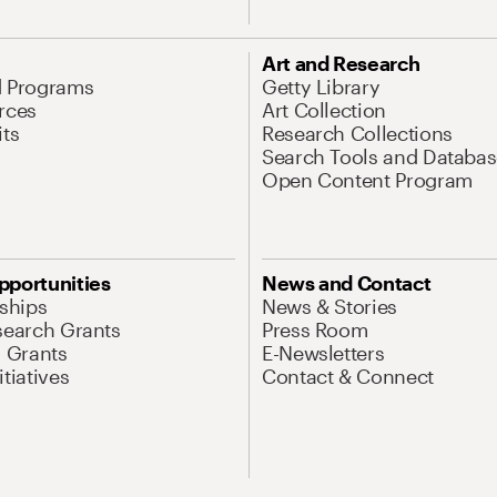
Art and Research
d Programs
Getty Library
rces
Art Collection
its
Research Collections
Search Tools and Databas
Open Content Program
pportunities
News and Contact
nships
News & Stories
search Grants
Press Room
l Grants
E-Newsletters
tiatives
Contact & Connect