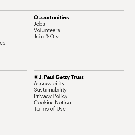
Opportunities
Jobs
Volunteers
Join & Give
es
© J. Paul Getty Trust
Accessibility
Sustainability
Privacy Policy
Cookies Notice
Terms of Use