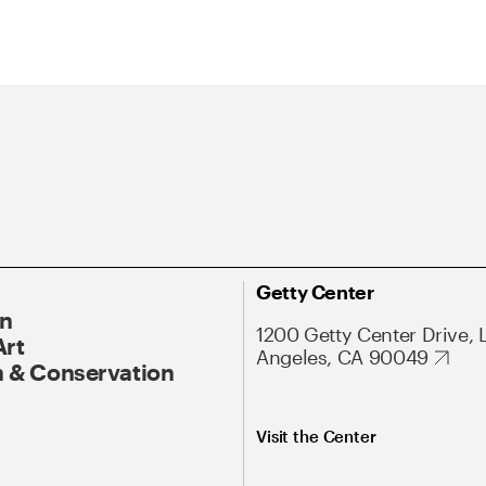
Getty Center
On
1200 Getty Center Drive, 
Art
Angeles, CA 90049
 & Conservation
Visit the Center