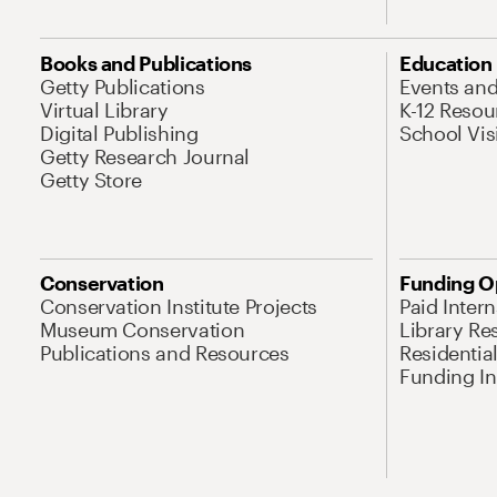
Books and Publications
Education
Getty Publications
Events an
Virtual Library
K-12 Resou
Digital Publishing
School Vis
Getty Research Journal
Getty Store
Conservation
Funding O
Conservation Institute Projects
Paid Inter
Museum Conservation
Library Re
Publications and Resources
Residentia
Funding Ini