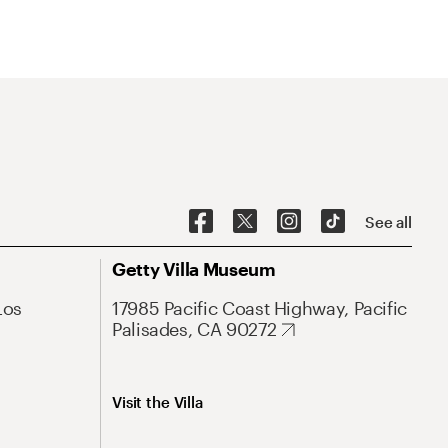
See all
Getty Villa Museum
Los
17985 Pacific Coast Highway, Pacific
Palisades, CA 90272
Visit the Villa