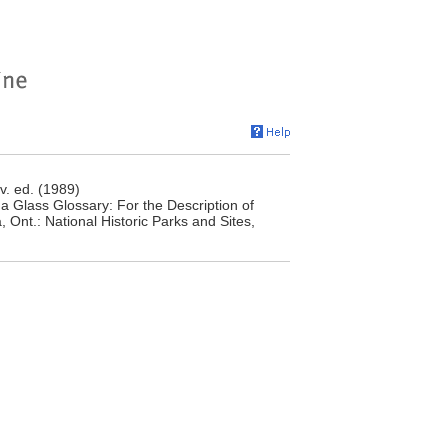
v. ed. (1989)
 Glass Glossary: For the Description of
 Ont.: National Historic Parks and Sites,