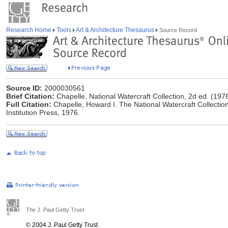
Research Home
Tools
Art & Architecture Thesaurus
Source Record
Source ID:
2000030561
Brief Citation:
Chapelle, National Watercraft Collection, 2d ed. (197
Full Citation:
Chapelle, Howard I. The National Watercraft Collectio
Institution Press, 1976.
The J. Paul Getty Trust
© 2004 J. Paul Getty Trust