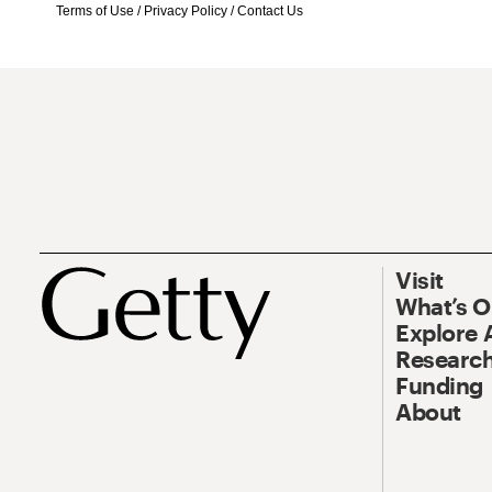
Terms of Use
/
Privacy Policy
/
Contact Us
Visit
What’s 
Explore 
Research
Funding
About