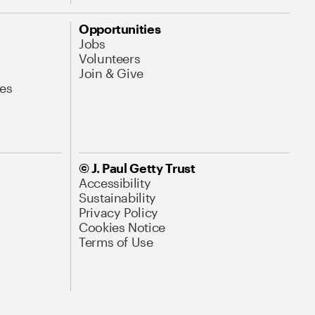
Opportunities
Jobs
Volunteers
Join & Give
es
© J. Paul Getty Trust
Accessibility
Sustainability
Privacy Policy
Cookies Notice
Terms of Use