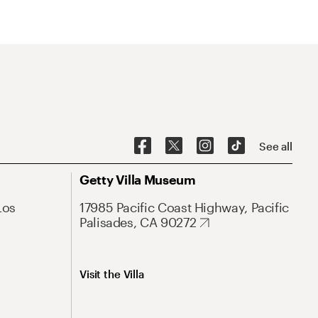
See all
Getty Villa Museum
Los
17985 Pacific Coast Highway, Pacific
Palisades, CA 90272
Visit the Villa