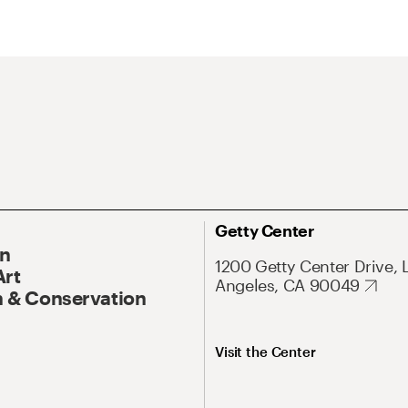
Getty Center
On
1200 Getty Center Drive, 
Art
Angeles, CA 90049
 & Conservation
Visit the Center