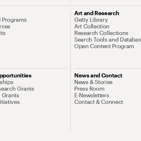
Art and Research
d Programs
Getty Library
rces
Art Collection
its
Research Collections
Search Tools and Databas
Open Content Program
pportunities
News and Contact
nships
News & Stories
search Grants
Press Room
l Grants
E-Newsletters
tiatives
Contact & Connect