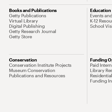
Books and Publications
Education
Getty Publications
Events an
Virtual Library
K-12 Resou
Digital Publishing
School Vis
Getty Research Journal
Getty Store
Conservation
Funding O
Conservation Institute Projects
Paid Inter
Museum Conservation
Library Re
Publications and Resources
Residentia
Funding Ini