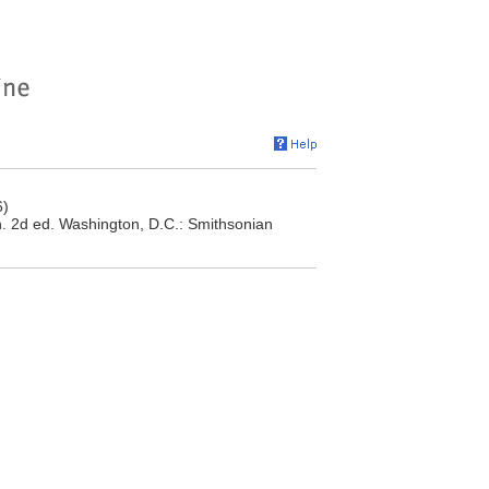
6)
n. 2d ed. Washington, D.C.: Smithsonian