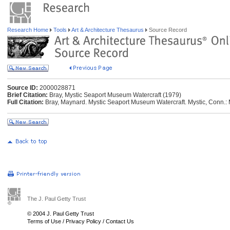
Research Home
Tools
Art & Architecture Thesaurus
Source Record
Source ID:
2000028871
Brief Citation:
Bray, Mystic Seaport Museum Watercraft (1979)
Full Citation:
Bray, Maynard. Mystic Seaport Museum Watercraft. Mystic, Conn.:
The J. Paul Getty Trust
© 2004 J. Paul Getty Trust
Terms of Use
/
Privacy Policy
/
Contact Us