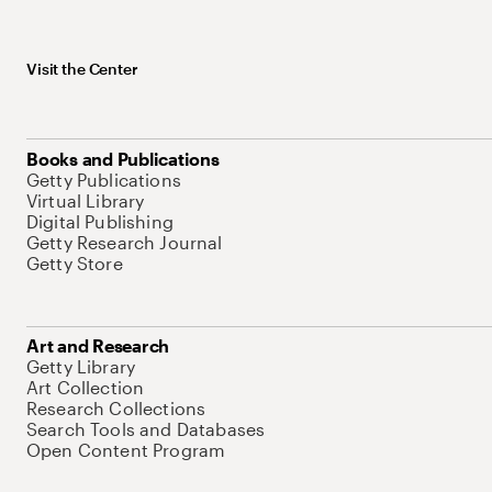
Visit the Center
Books and Publications
Getty Publications
Virtual Library
Digital Publishing
Getty Research Journal
Getty Store
Art and Research
Getty Library
Art Collection
Research Collections
Search Tools and Databases
Open Content Program