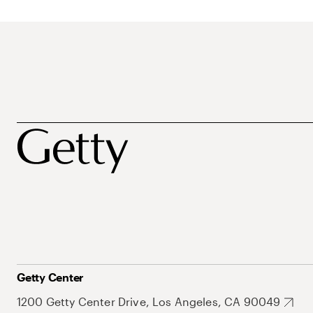
Getty Center
1200 Getty Center Drive, Los Angeles, CA 90049