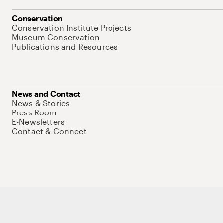
Conservation
Conservation Institute Projects
Museum Conservation
Publications and Resources
News and Contact
News & Stories
Press Room
E-Newsletters
Contact & Connect