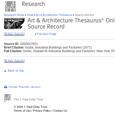
Research Home
Tools
Art & Architecture Thesaurus
Source Record
Source ID:
2000017651
Brief Citation:
Grube, Industrial Buildings and Factories (1971)
Full Citation:
Grube, Oswald W. Industrial Buildings and Factories. New York: P
The J. Paul Getty Trust
© 2004 J. Paul Getty Trust
Terms of Use
/
Privacy Policy
/
Contact Us