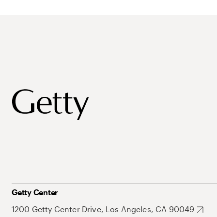
Getty Center
1200 Getty Center Drive, Los Angeles, CA 90049