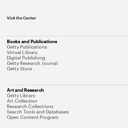
Visit the Center
Books and Publications
Getty Publications
Virtual Library
Digital Publishing
Getty Research Journal
Getty Store
Art and Research
Getty Library
Art Collection
Research Collections
Search Tools and Databases
Open Content Program