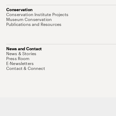
Conservation
Conservation Institute Projects
Museum Conservation
Publications and Resources
News and Contact
News & Stories
Press Room
E-Newsletters
Contact & Connect