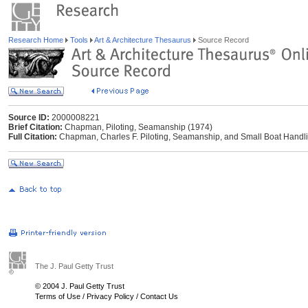
Research Home
Tools
Art & Architecture Thesaurus
Source Record
Source ID:
2000008221
Brief Citation:
Chapman, Piloting, Seamanship (1974)
Full Citation:
Chapman, Charles F. Piloting, Seamanship, and Small Boat Handli
The J. Paul Getty Trust
© 2004 J. Paul Getty Trust
Terms of Use
/
Privacy Policy
/
Contact Us