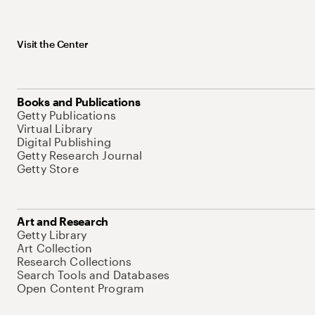
Visit the Center
Books and Publications
Getty Publications
Virtual Library
Digital Publishing
Getty Research Journal
Getty Store
Art and Research
Getty Library
Art Collection
Research Collections
Search Tools and Databases
Open Content Program