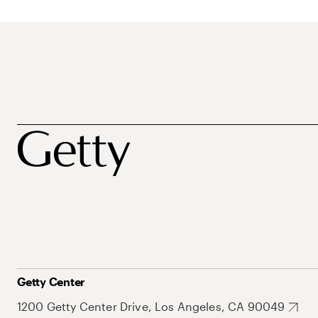
Getty Center
1200 Getty Center Drive, Los Angeles, CA 90049