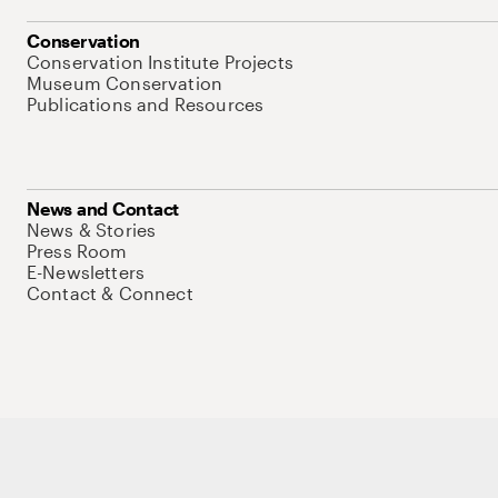
Conservation
Conservation Institute Projects
Museum Conservation
Publications and Resources
News and Contact
News & Stories
Press Room
E-Newsletters
Contact & Connect