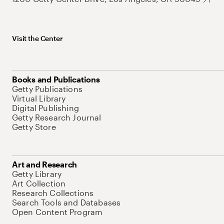
Visit the Center
Books and Publications
Getty Publications
Virtual Library
Digital Publishing
Getty Research Journal
Getty Store
Art and Research
Getty Library
Art Collection
Research Collections
Search Tools and Databases
Open Content Program