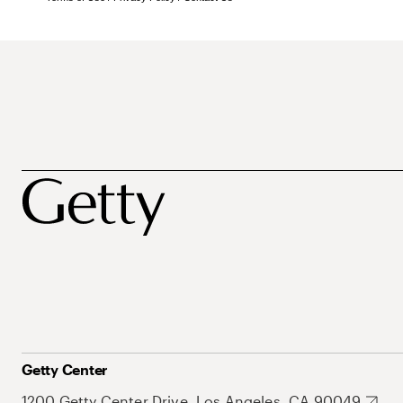
Getty Center
1200 Getty Center Drive, Los Angeles, CA 90049