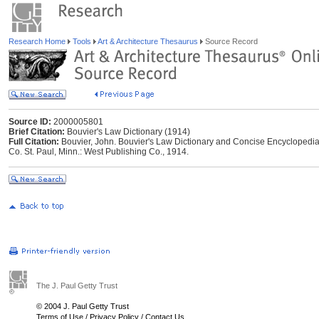
Research Home
Tools
Art & Architecture Thesaurus
Source Record
Source ID:
2000005801
Brief Citation:
Bouvier's Law Dictionary (1914)
Full Citation:
Bouvier, John. Bouvier's Law Dictionary and Concise Encyclopedia.
Co. St. Paul, Minn.: West Publishing Co., 1914.
The J. Paul Getty Trust
© 2004 J. Paul Getty Trust
Terms of Use
/
Privacy Policy
/
Contact Us