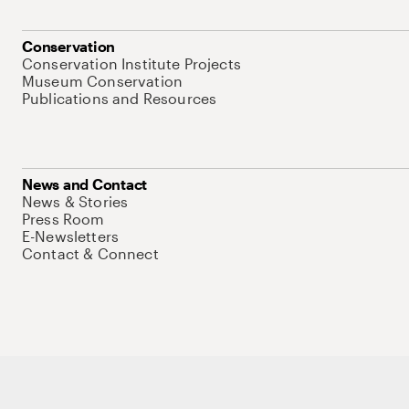
Conservation
Conservation Institute Projects
Museum Conservation
Publications and Resources
News and Contact
News & Stories
Press Room
E-Newsletters
Contact & Connect