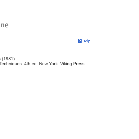
s (1981)
Techniques. 4th ed. New York: Viking Press,