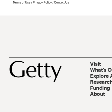
Terms of Use
/
Privacy Policy
/
Contact Us
Visit
What’s 
Explore 
Research
Funding
About