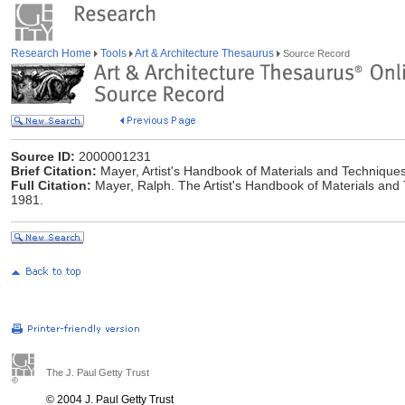
Research Home
Tools
Art & Architecture Thesaurus
Source Record
Source ID:
2000001231
Brief Citation:
Mayer, Artist's Handbook of Materials and Technique
Full Citation:
Mayer, Ralph. The Artist's Handbook of Materials and 
1981.
The J. Paul Getty Trust
© 2004 J. Paul Getty Trust