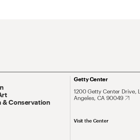
Getty Center
On
1200 Getty Center Drive, 
Art
Angeles, CA 90049
 & Conservation
Visit the Center