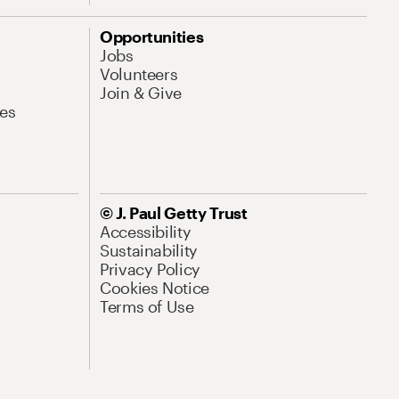
Opportunities
Jobs
Volunteers
Join & Give
es
© J. Paul Getty Trust
Accessibility
Sustainability
Privacy Policy
Cookies Notice
Terms of Use