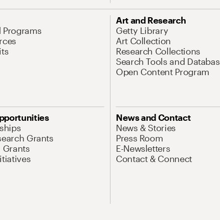
Art and Research
d Programs
Getty Library
rces
Art Collection
its
Research Collections
Search Tools and Databas
Open Content Program
pportunities
News and Contact
nships
News & Stories
search Grants
Press Room
l Grants
E-Newsletters
tiatives
Contact & Connect