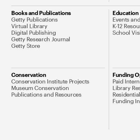
Books and Publications
Education
Getty Publications
Events an
Virtual Library
K-12 Resou
Digital Publishing
School Vis
Getty Research Journal
Getty Store
Conservation
Funding O
Conservation Institute Projects
Paid Inter
Museum Conservation
Library Re
Publications and Resources
Residentia
Funding Ini