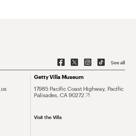
See all
Getty Villa Museum
Los
17985 Pacific Coast Highway, Pacific
Palisades, CA 90272
Visit the Villa