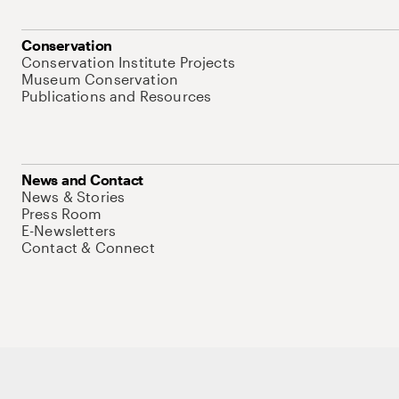
Conservation
Conservation Institute Projects
Museum Conservation
Publications and Resources
News and Contact
News & Stories
Press Room
E-Newsletters
Contact & Connect