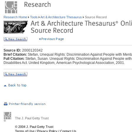
Research Home
Tools
Art & Architecture Thesaurus
Source Record
Source ID:
2000120342
Brief Citation:
Stefan, Unequal Rights: Discrimination Against People with Mental
Full Citation:
Stefan, Susan. Unequal Rights: Discrimination Against People with 
Disabilities Act. United Kingdom, American Psychological Association, 2001.
The J. Paul Getty Trust
© 2004 J. Paul Getty Trust
Terms of Use
/
Privacy Policy
/
Contact Us