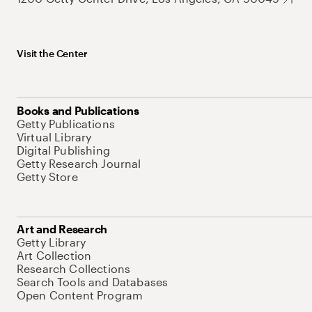
Visit the Center
Books and Publications
Getty Publications
Virtual Library
Digital Publishing
Getty Research Journal
Getty Store
Art and Research
Getty Library
Art Collection
Research Collections
Search Tools and Databases
Open Content Program