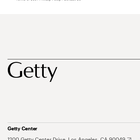
Getty Center
1200 Getty Center Drive, Los Angeles, CA 90049