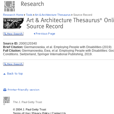
Research Home
Tools
Art & Architecture Thesaurus
Source Record
Source ID:
2000120340
Brief Citation:
Giermanowska, et al. Employing People with Disabilities (2019)
Full Citation:
Giermanowska, Ewa, et al. Employing People with Disabilities: Goo
Conditions. Switzerland, Springer International Publishing, 2019.
The J. Paul Getty Trust
© 2004 J. Paul Getty Trust
Terms of Use
/
Privacy Policy
/
Contact Us