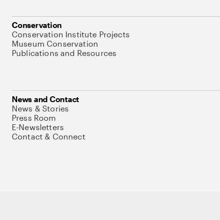
Conservation
Conservation Institute Projects
Museum Conservation
Publications and Resources
News and Contact
News & Stories
Press Room
E-Newsletters
Contact & Connect