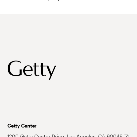
Getty Center
1200 Getty Center Drive, Los Angeles, CA 90049