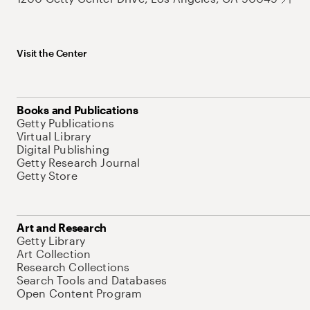
Visit the Center
Books and Publications
Getty Publications
Virtual Library
Digital Publishing
Getty Research Journal
Getty Store
Art and Research
Getty Library
Art Collection
Research Collections
Search Tools and Databases
Open Content Program