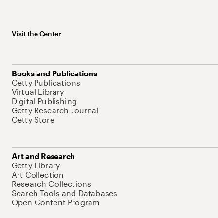
Visit the Center
Books and Publications
Getty Publications
Virtual Library
Digital Publishing
Getty Research Journal
Getty Store
Art and Research
Getty Library
Art Collection
Research Collections
Search Tools and Databases
Open Content Program