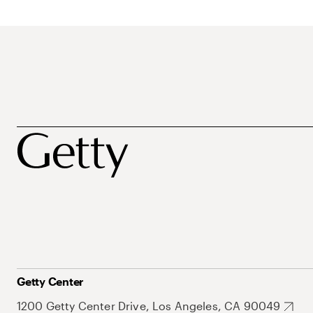
Getty Center
1200 Getty Center Drive, Los Angeles, CA 90049