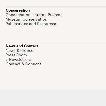
Conservation
Conservation Institute Projects
Museum Conservation
Publications and Resources
News and Contact
News & Stories
Press Room
E-Newsletters
Contact & Connect