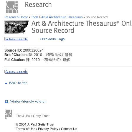
Research Home
Tools
Art & Architecture Thesaurus
Source Record
Source ID:
2000120024
Brief Citation:
陳. 2010. 《營造法式》辭解
Full Citation:
陳. 2010. 《營造法式》辭解
The J. Paul Getty Trust
© 2004 J. Paul Getty Trust
Terms of Use
/
Privacy Policy
/
Contact Us