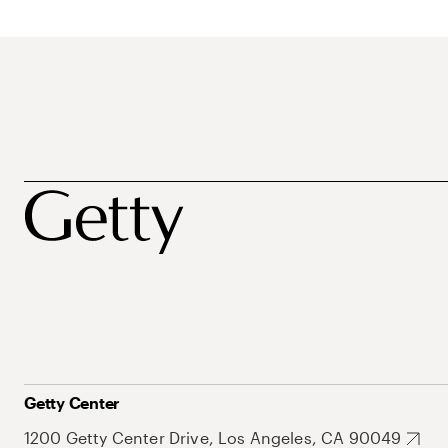
Getty Center
1200 Getty Center Drive, Los Angeles, CA 90049