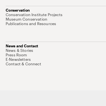
Conservation
Conservation Institute Projects
Museum Conservation
Publications and Resources
News and Contact
News & Stories
Press Room
E-Newsletters
Contact & Connect