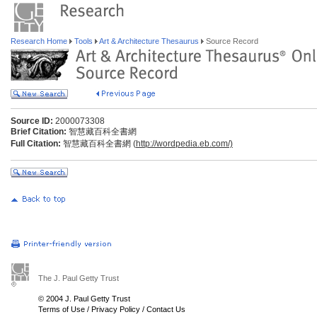
Research Home
Tools
Art & Architecture Thesaurus
Source Record
Source ID:
2000073308
Brief Citation:
智慧藏百科全書網
Full Citation:
智慧藏百科全書網 (
http://wordpedia.eb.com/)
The J. Paul Getty Trust
© 2004 J. Paul Getty Trust
Terms of Use
/
Privacy Policy
/
Contact Us