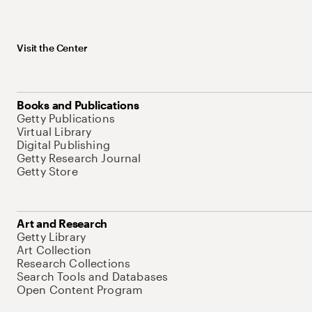
Visit the Center
Books and Publications
Getty Publications
Virtual Library
Digital Publishing
Getty Research Journal
Getty Store
Art and Research
Getty Library
Art Collection
Research Collections
Search Tools and Databases
Open Content Program