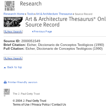
Research Home
Tools
Art & Architecture Thesaurus
Source Record
Source ID:
2000051549
Brief Citation:
Eicher, Diccionario de Conceptos Teológicos (1990)
Full Citation:
Eicher, Diccionario de Conceptos Teológicos (1990)
The J. Paul Getty Trust
© 2004 J. Paul Getty Trust
Terms of Use
/
Privacy Policy
/
Contact Us