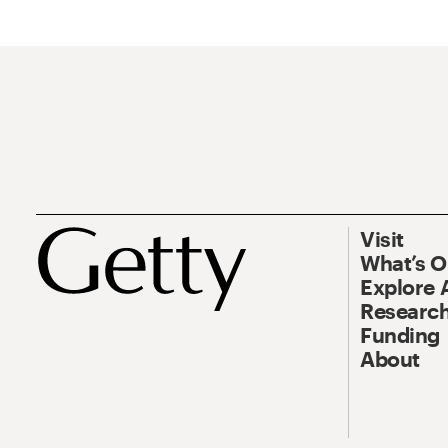
Visit
What’s 
Explore 
Research
Funding
About