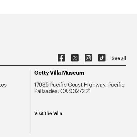
See all
Getty Villa Museum
Los
17985 Pacific Coast Highway, Pacific
Palisades, CA 90272
Visit the Villa