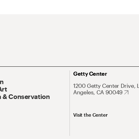
Getty Center
On
1200 Getty Center Drive, 
Art
Angeles, CA 90049
 & Conservation
Visit the Center