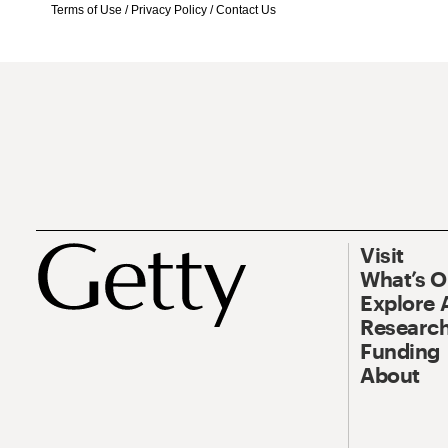
Terms of Use
/
Privacy Policy
/
Contact Us
Visit
What’s 
Explore 
Research
Funding
About