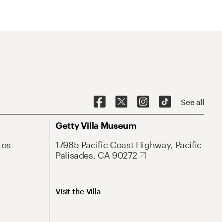
See all
Getty Villa Museum
Los
17985 Pacific Coast Highway, Pacific
Palisades, CA 90272
Visit the Villa