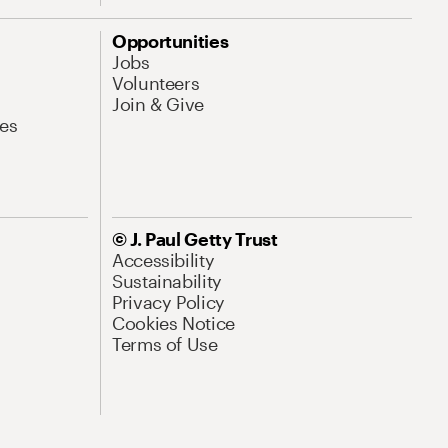
Opportunities
Jobs
Volunteers
Join & Give
es
© J. Paul Getty Trust
Accessibility
Sustainability
Privacy Policy
Cookies Notice
Terms of Use