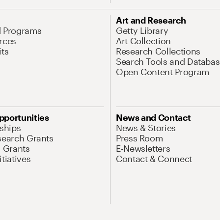
Art and Research
d Programs
Getty Library
rces
Art Collection
its
Research Collections
Search Tools and Databas
Open Content Program
pportunities
News and Contact
nships
News & Stories
search Grants
Press Room
l Grants
E-Newsletters
tiatives
Contact & Connect