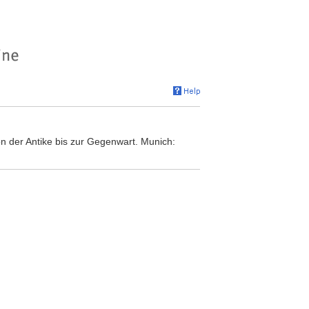
n der Antike bis zur Gegenwart. Munich: