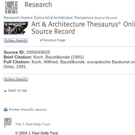
Research Home
Tools
Art & Architecture Thesaurus
Source Record
Source ID:
2000049025
Brief Citation:
Koch, Baustilkunde (1991)
Full Citation:
Koch, Wilfried. Baustilkunde: europäische Baukunst vo
Orbis, 1991.
The J. Paul Getty Trust
© 2004 J. Paul Getty Trust