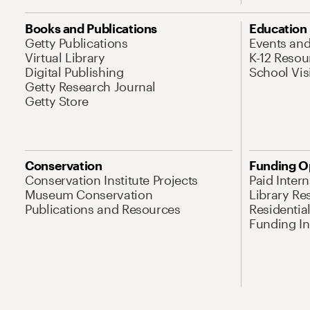
Books and Publications
Education
Getty Publications
Events an
Virtual Library
K-12 Resou
Digital Publishing
School Vis
Getty Research Journal
Getty Store
Conservation
Funding O
Conservation Institute Projects
Paid Inter
Museum Conservation
Library Re
Publications and Resources
Residentia
Funding Ini