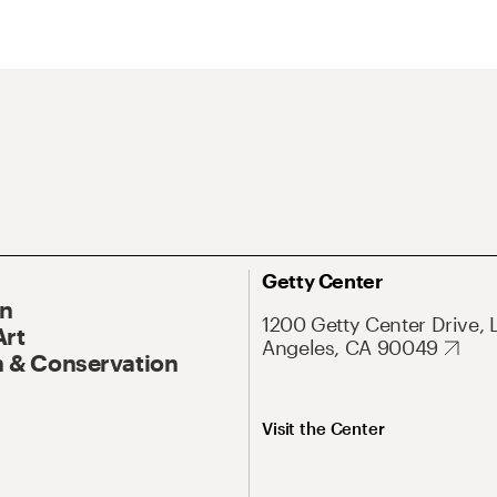
Getty Center
On
1200 Getty Center Drive, 
Art
Angeles, CA 90049
 & Conservation
Visit the Center