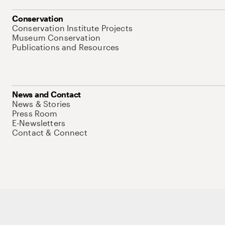
Conservation
Conservation Institute Projects
Museum Conservation
Publications and Resources
News and Contact
News & Stories
Press Room
E-Newsletters
Contact & Connect