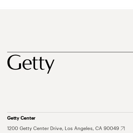
Getty Center
1200 Getty Center Drive, Los Angeles, CA 90049