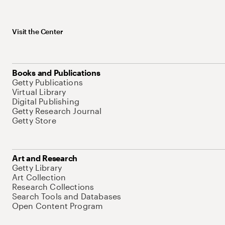
Visit the Center
Books and Publications
Getty Publications
Virtual Library
Digital Publishing
Getty Research Journal
Getty Store
Art and Research
Getty Library
Art Collection
Research Collections
Search Tools and Databases
Open Content Program