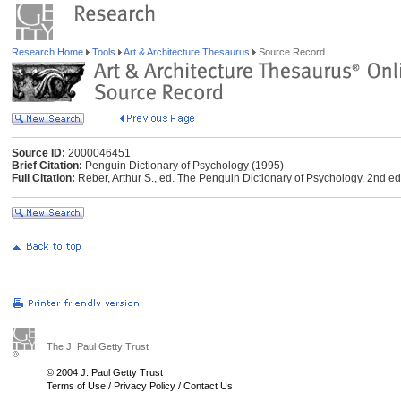
Research Home
Tools
Art & Architecture Thesaurus
Source Record
Source ID:
2000046451
Brief Citation:
Penguin Dictionary of Psychology (1995)
Full Citation:
Reber, Arthur S., ed. The Penguin Dictionary of Psychology. 2nd e
The J. Paul Getty Trust
© 2004 J. Paul Getty Trust
Terms of Use
/
Privacy Policy
/
Contact Us