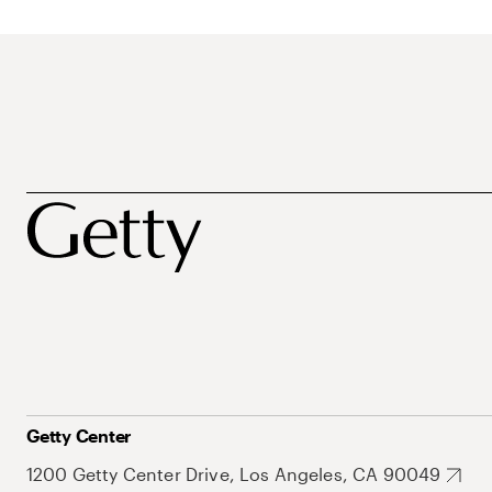
Getty Center
1200 Getty Center Drive, Los Angeles, CA 90049