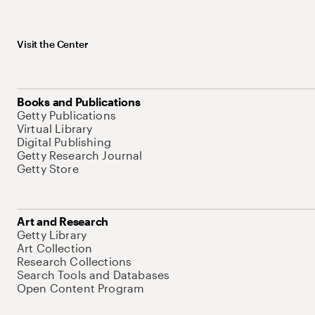
Visit the Center
Books and Publications
Getty Publications
Virtual Library
Digital Publishing
Getty Research Journal
Getty Store
Art and Research
Getty Library
Art Collection
Research Collections
Search Tools and Databases
Open Content Program