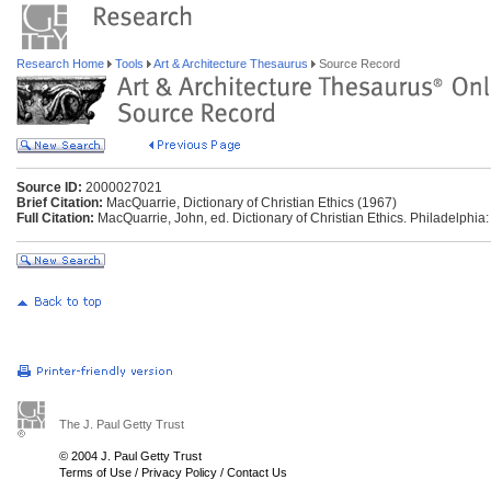
Research Home
Tools
Art & Architecture Thesaurus
Source Record
Source ID:
2000027021
Brief Citation:
MacQuarrie, Dictionary of Christian Ethics (1967)
Full Citation:
MacQuarrie, John, ed. Dictionary of Christian Ethics. Philadelphia
The J. Paul Getty Trust
© 2004 J. Paul Getty Trust
Terms of Use
/
Privacy Policy
/
Contact Us