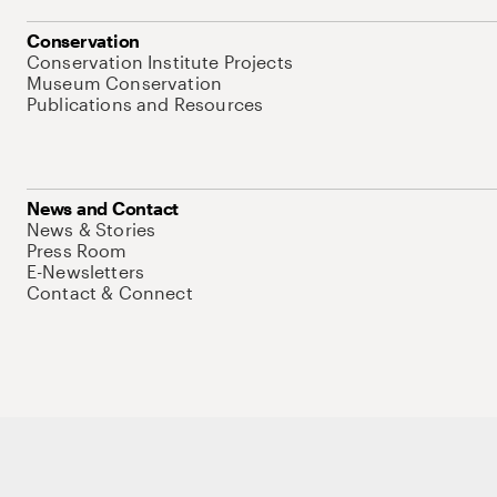
Conservation
Conservation Institute Projects
Museum Conservation
Publications and Resources
News and Contact
News & Stories
Press Room
E-Newsletters
Contact & Connect