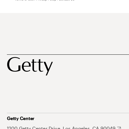
Getty Center
1200 Getty Center Drive, Los Angeles, CA 90049