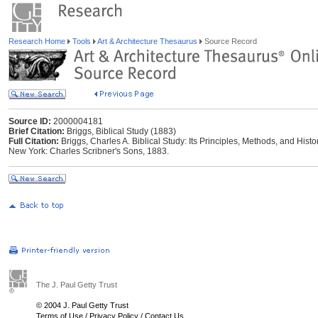
Research Home
Tools
Art & Architecture Thesaurus
Source Record
Source ID:
2000004181
Brief Citation:
Briggs, Biblical Study (1883)
Full Citation:
Briggs, Charles A. Biblical Study: Its Principles, Methods, and Hist
New York: Charles Scribner's Sons, 1883.
The J. Paul Getty Trust
© 2004 J. Paul Getty Trust
Terms of Use
/
Privacy Policy
/
Contact Us