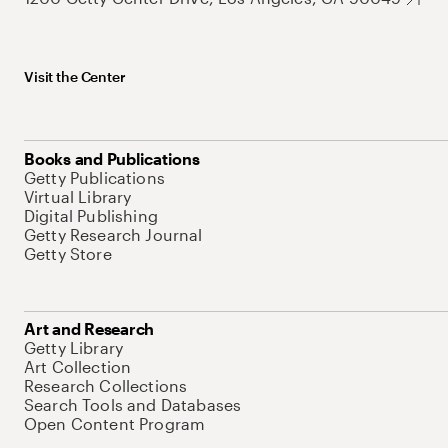
Visit the Center
Books and Publications
Getty Publications
Virtual Library
Digital Publishing
Getty Research Journal
Getty Store
Art and Research
Getty Library
Art Collection
Research Collections
Search Tools and Databases
Open Content Program