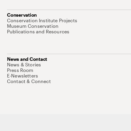
Conservation
Conservation Institute Projects
Museum Conservation
Publications and Resources
News and Contact
News & Stories
Press Room
E-Newsletters
Contact & Connect