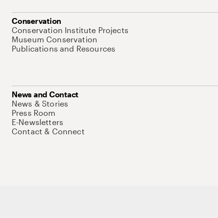
Conservation
Conservation Institute Projects
Museum Conservation
Publications and Resources
News and Contact
News & Stories
Press Room
E-Newsletters
Contact & Connect