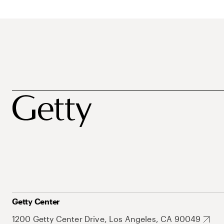
Getty Center
1200 Getty Center Drive, Los Angeles, CA 90049