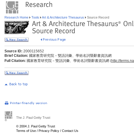
Research Home
Tools
Art & Architecture Thesaurus
Source Record
Source ID:
2000115652
Brief Citation:
國家教育研究院－雙語詞彙、學術名詞暨辭書資訊網
Full Citation:
國家教育研究院－雙語詞彙、學術名詞暨辭書資訊網 (
http://terms.n
The J. Paul Getty Trust
© 2004 J. Paul Getty Trust
Terms of Use
/
Privacy Policy
/
Contact Us