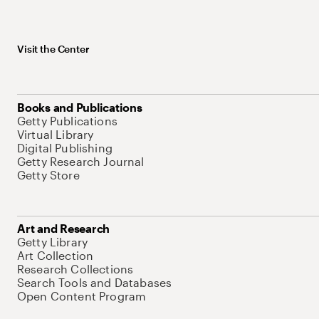
Visit the Center
Books and Publications
Getty Publications
Virtual Library
Digital Publishing
Getty Research Journal
Getty Store
Art and Research
Getty Library
Art Collection
Research Collections
Search Tools and Databases
Open Content Program