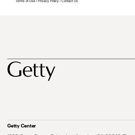
Terms of Use
/
Privacy Policy
/
Contact Us
Getty Center