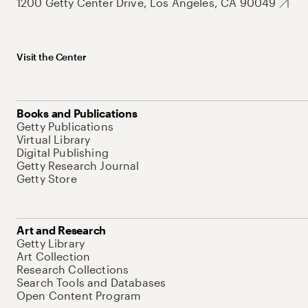
1200 Getty Center Drive, Los Angeles, CA 90049
Visit the Center
Books and Publications
Getty Publications
Virtual Library
Digital Publishing
Getty Research Journal
Getty Store
Art and Research
Getty Library
Art Collection
Research Collections
Search Tools and Databases
Open Content Program