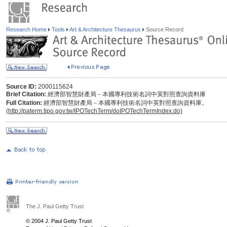
Research Home
Tools
Art & Architecture Thesaurus
Source Record
Source ID:
2000115624
Brief Citation:
經濟部智慧財產局－本國專利技術名詞中英對照查詢資料庫
Full Citation:
經濟部智慧財產局－本國專利技術名詞中英對照查詢資料庫。
(
http://paterm.tipo.gov.tw/IPOTechTerm/doIPOTechTermIndex.do)
The J. Paul Getty Trust
© 2004 J. Paul Getty Trust