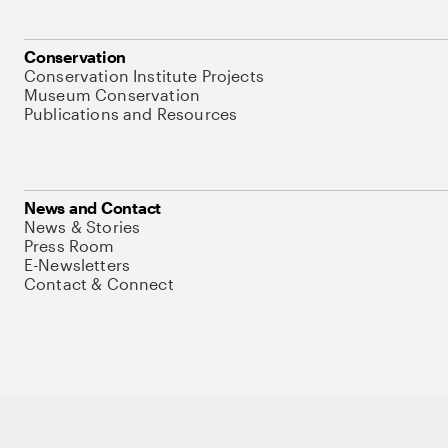
Conservation
Conservation Institute Projects
Museum Conservation
Publications and Resources
News and Contact
News & Stories
Press Room
E-Newsletters
Contact & Connect