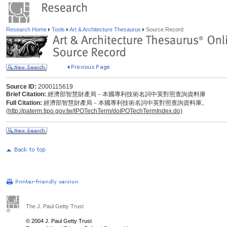
Research Home
Tools
Art & Architecture Thesaurus
Source Record
Source ID:
2000115619
Brief Citation:
經濟部智慧財產局－本國專利技術名詞中英對照查詢資料庫
Full Citation:
經濟部智慧財產局－本國專利技術名詞中英對照查詢資料庫。
(
http://paterm.tipo.gov.tw/IPOTechTerm/doIPOTechTermIndex.do)
The J. Paul Getty Trust
© 2004 J. Paul Getty Trust