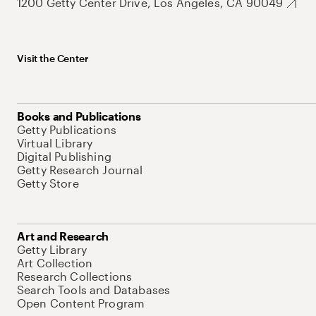
1200 Getty Center Drive, Los Angeles, CA 90049
Visit the Center
Books and Publications
Getty Publications
Virtual Library
Digital Publishing
Getty Research Journal
Getty Store
Art and Research
Getty Library
Art Collection
Research Collections
Search Tools and Databases
Open Content Program