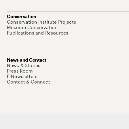
Conservation
Conservation Institute Projects
Museum Conservation
Publications and Resources
News and Contact
News & Stories
Press Room
E-Newsletters
Contact & Connect