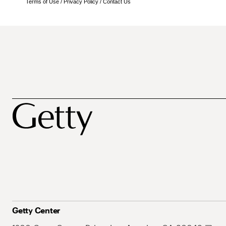
Terms of Use
/
Privacy Policy
/
Contact Us
Getty Center