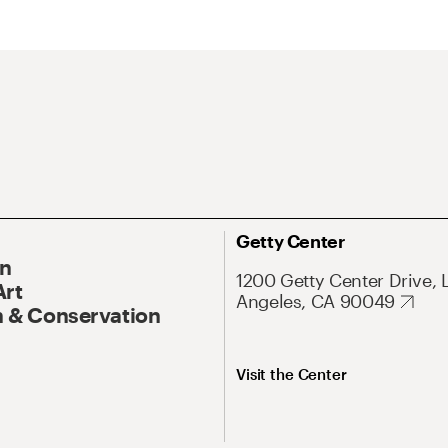
Getty Center
On
1200 Getty Center Drive, 
Art
Angeles, CA 90049
 & Conservation
Visit the Center