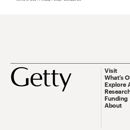
Visit
What’s 
Explore 
Research
Funding
About