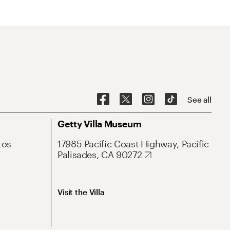
See all
Getty Villa Museum
Los
17985 Pacific Coast Highway, Pacific
Palisades, CA 90272
Visit the Villa