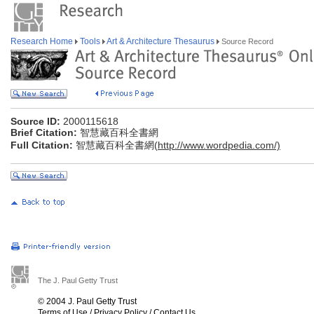
Research Home
Tools
Art & Architecture Thesaurus
Source Record
Source ID:
2000115618
Brief Citation:
智慧藏百科全書網
Full Citation:
智慧藏百科全書網(
http://www.wordpedia.com/)
The J. Paul Getty Trust
© 2004 J. Paul Getty Trust
Terms of Use
/
Privacy Policy
/
Contact Us