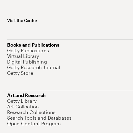
Visit the Center
Books and Publications
Getty Publications
Virtual Library
Digital Publishing
Getty Research Journal
Getty Store
Art and Research
Getty Library
Art Collection
Research Collections
Search Tools and Databases
Open Content Program