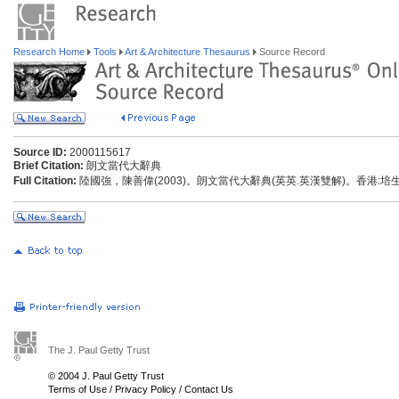
Research Home
Tools
Art & Architecture Thesaurus
Source Record
Source ID:
2000115617
Brief Citation:
朗文當代大辭典
Full Citation:
陸國強，陳善偉(2003)。朗文當代大辭典(英英.英漢雙解)。香港:
The J. Paul Getty Trust
© 2004 J. Paul Getty Trust
Terms of Use
/
Privacy Policy
/
Contact Us