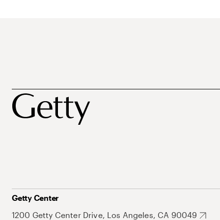
Getty Center
1200 Getty Center Drive, Los Angeles, CA 90049