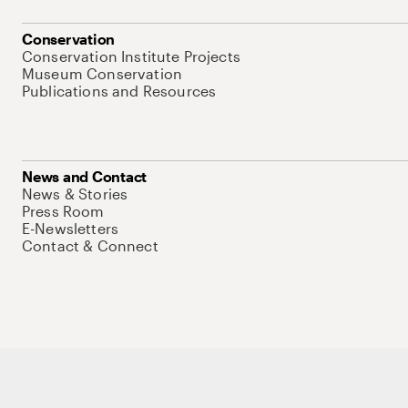
Conservation
Conservation Institute Projects
Museum Conservation
Publications and Resources
News and Contact
News & Stories
Press Room
E-Newsletters
Contact & Connect