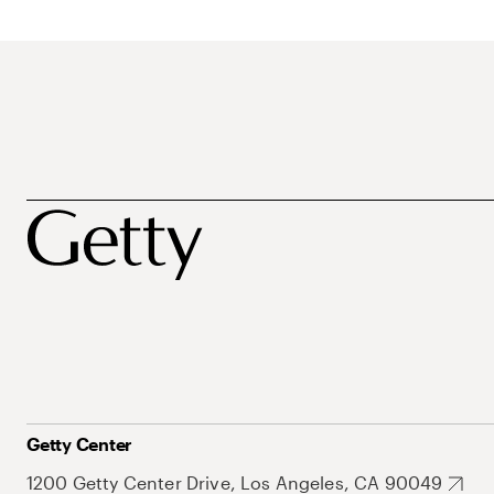
Getty Center
1200 Getty Center Drive, Los Angeles, CA 90049