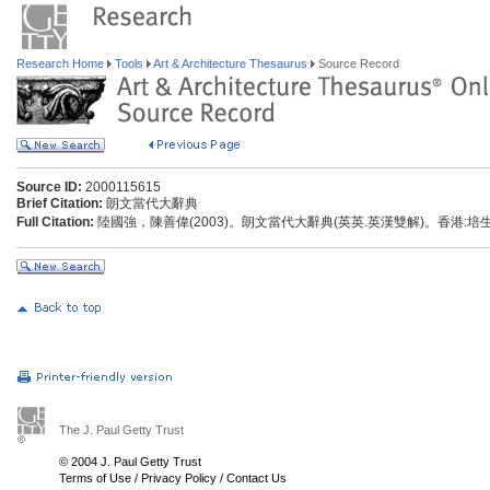
Research Home
Tools
Art & Architecture Thesaurus
Source Record
Source ID:
2000115615
Brief Citation:
朗文當代大辭典
Full Citation:
陸國強，陳善偉(2003)。朗文當代大辭典(英英.英漢雙解)。香港:
The J. Paul Getty Trust
© 2004 J. Paul Getty Trust
Terms of Use
/
Privacy Policy
/
Contact Us