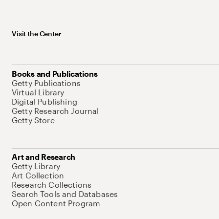
Visit the Center
Books and Publications
Getty Publications
Virtual Library
Digital Publishing
Getty Research Journal
Getty Store
Art and Research
Getty Library
Art Collection
Research Collections
Search Tools and Databases
Open Content Program