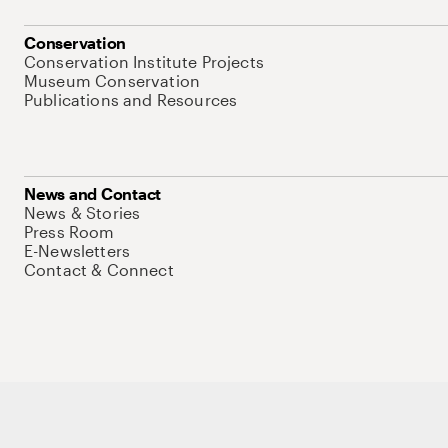
Conservation
Conservation Institute Projects
Museum Conservation
Publications and Resources
News and Contact
News & Stories
Press Room
E-Newsletters
Contact & Connect