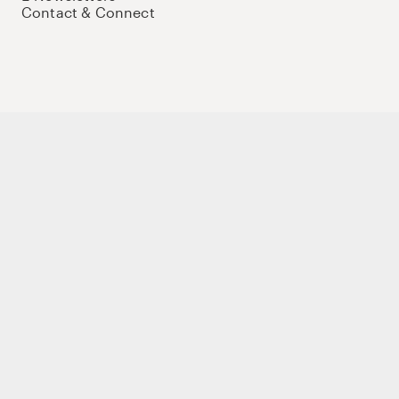
Contact & Connect