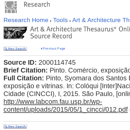
Research Home
Tools
Art & Architecture 
Source ID:
2000114745
Brief Citation:
Pinto. Comércio, exposição 
Full Citation:
Pinto, Syomara dos Santos 
exposição e vitrinas. In: Colóqui [Inter]N
Cidade (CINCCI), I, 2015. São Paulo, [onli
http://www.labcom.fau.usp.br/wp-
content/uploads/2015/05/1_cincci/012.pdf