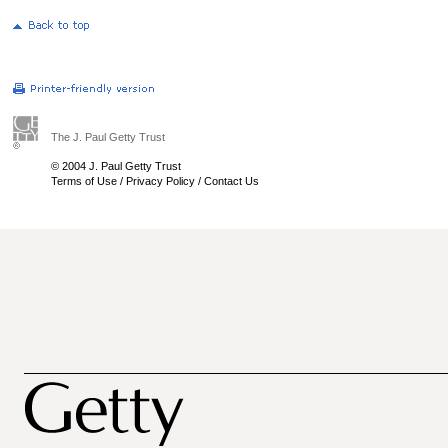
The J. Paul Getty Trust
© 2004 J. Paul Getty Trust
Terms of Use
/
Privacy Policy
/
Contact Us