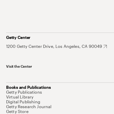
Getty Center
1200 Getty Center Drive, Los Angeles, CA 90049
Visit the Center
Books and Publications
Getty Publications
Virtual Library
Digital Publishing
Getty Research Journal
Getty Store