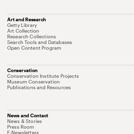
Art and Research
Getty Library
Art Collection
Research Collections
Search Tools and Databases
Open Content Program
Conservation
Conservation Institute Projects
Museum Conservation
Publications and Resources
News and Contact
News & Stories
Press Room
E-Newsletters