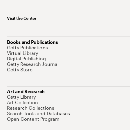
Visit the Center
Books and Publications
Getty Publications
Virtual Library
Digital Publishing
Getty Research Journal
Getty Store
Art and Research
Getty Library
Art Collection
Research Collections
Search Tools and Databases
Open Content Program