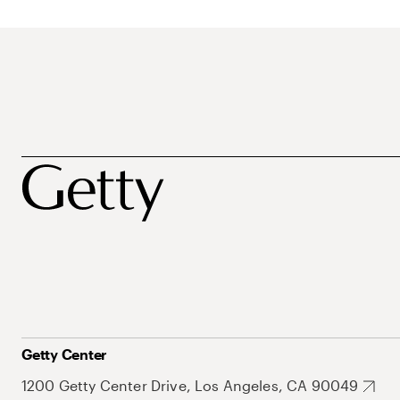
Getty Center
1200 Getty Center Drive, Los Angeles, CA 90049