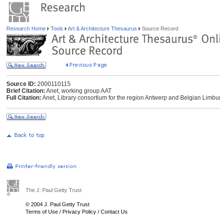
Research Home
Tools
Art & Architecture Thesaurus
Source Record
Source ID:
2000110115
Brief Citation:
Anet, working group AAT
Full Citation:
Anet, Library consortium for the region Antwerp and Belgian Limbur
The J. Paul Getty Trust
© 2004 J. Paul Getty Trust
Terms of Use
/
Privacy Policy
/
Contact Us