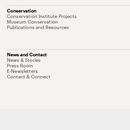
Conservation
Conservation Institute Projects
Museum Conservation
Publications and Resources
News and Contact
News & Stories
Press Room
E-Newsletters
Contact & Connect